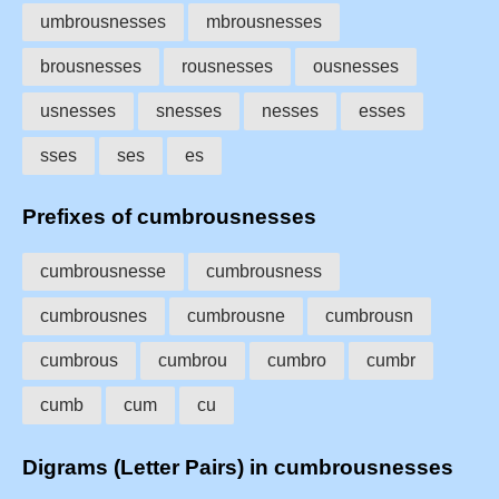
umbrousnesses
mbrousnesses
brousnesses
rousnesses
ousnesses
usnesses
snesses
nesses
esses
sses
ses
es
Prefixes of cumbrousnesses
cumbrousnesse
cumbrousness
cumbrousnes
cumbrousne
cumbrousn
cumbrous
cumbrou
cumbro
cumbr
cumb
cum
cu
Digrams (Letter Pairs) in cumbrousnesses