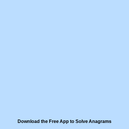
Download the Free App to Solve Anagrams