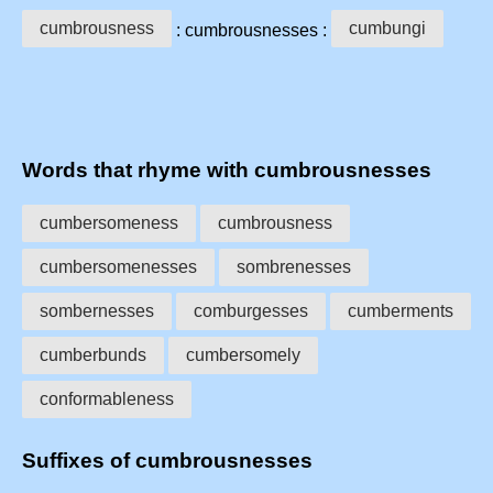
cumbrousness
cumbungi
: cumbrousnesses :
Words that rhyme with cumbrousnesses
cumbersomeness
cumbrousness
cumbersomenesses
sombrenesses
sombernesses
comburgesses
cumberments
cumberbunds
cumbersomely
conformableness
Suffixes of cumbrousnesses