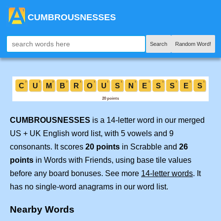
CUMBROUSNESSES
Search
Random Word!
CUMBROUSNESSES
is a 14-letter word in our merged
US + UK English word list, with 5 vowels and 9
consonants. It scores
20 points
in Scrabble and
26
points
in Words with Friends, using base tile values
before any board bonuses. See more
14-letter words
. It
has no single-word anagrams in our word list.
Nearby Words