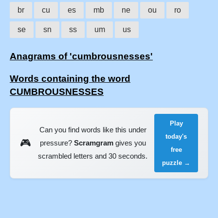
br
cu
es
mb
ne
ou
ro
se
sn
ss
um
us
Anagrams of 'cumbrousnesses'
Words containing the word
CUMBROUSNESSES
Play
Can you find words like this under
today's
🎮
pressure?
Scramgram
gives you
free
scrambled letters and 30 seconds.
puzzle →