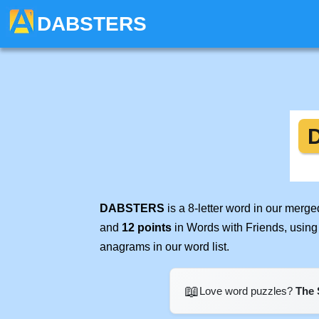
DABSTERS
DABSTERS
is a 8-letter word in our merg
and
12 points
in Words with Friends, using
anagrams in our word list.
📖
Love word puzzles?
The 