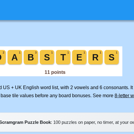
ed US + UK English word list, with 2 vowels and 6 consonants. I
 base tile values before any board bonuses. See more
8-letter 
Scramgram Puzzle Book
: 100 puzzles on paper, no timer, at your 