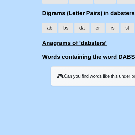
Digrams (Letter Pairs) in dabsters
ab
bs
da
er
rs
st
Anagrams of 'dabsters'
Words containing the word DAB
🎮
Can you find words like this under 