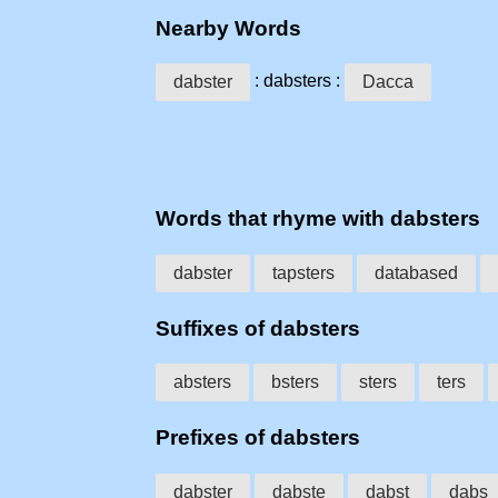
Nearby Words
: dabsters :
dabster
Dacca
Words that rhyme with dabsters
dabster
tapsters
databased
Suffixes of dabsters
absters
bsters
sters
ters
Prefixes of dabsters
dabster
dabste
dabst
dabs