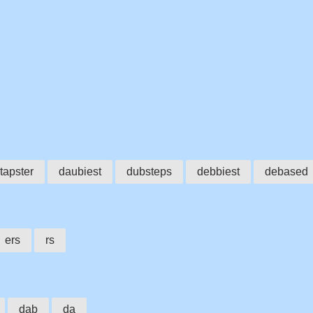
tapster
daubiest
dubsteps
debbiest
debased
ers
rs
dab
da