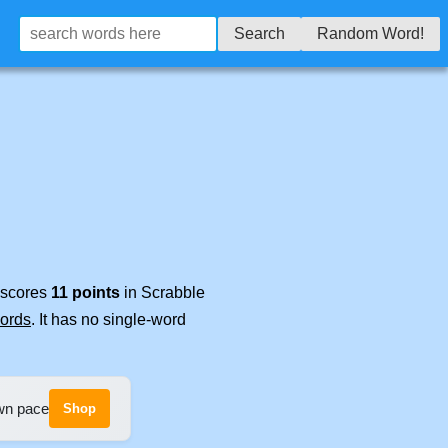
Search
Random Word!
t scores
11 points
in Scrabble
words
. It has no single-word
own pace
Shop