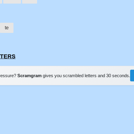
te
STERS
pressure?
Scramgram
gives you scrambled letters and 30 seconds.