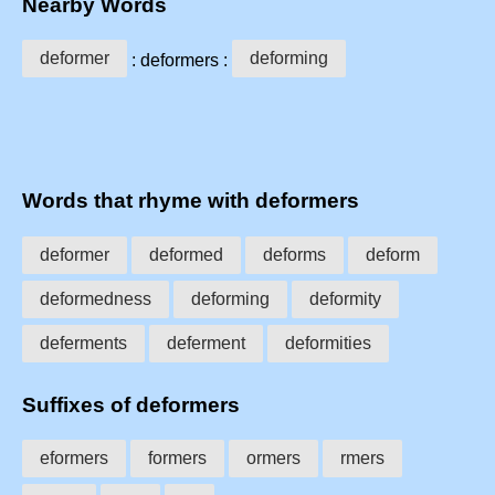
Nearby Words
deformer
deforming
: deformers :
Words that rhyme with deformers
deformer
deformed
deforms
deform
deformedness
deforming
deformity
deferments
deferment
deformities
Suffixes of deformers
eformers
formers
ormers
rmers