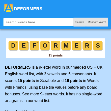
DEFORMERS
Search
Random Word!
DEFORMERS
is a 9-letter word in our merged US + UK
English word list, with 3 vowels and 6 consonants. It
scores
15 points
in Scrabble and
16 points
in Words
with Friends, using base tile values before any board
bonuses. See more
9-letter words
. It has no single-word
anagrams in our word list.