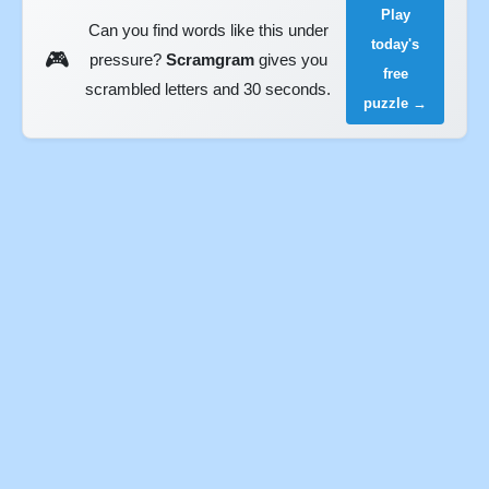
Play
Can you find words like this under
today's
🎮
pressure?
Scramgram
gives you
free
scrambled letters and 30 seconds.
puzzle →