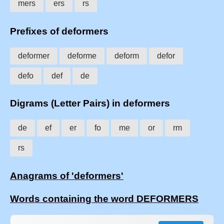
mers
ers
rs
Prefixes of deformers
deformer
deforme
deform
defor
defo
def
de
Digrams (Letter Pairs) in deformers
de
ef
er
fo
me
or
rm
rs
Anagrams of 'deformers'
Words containing the word DEFORMERS