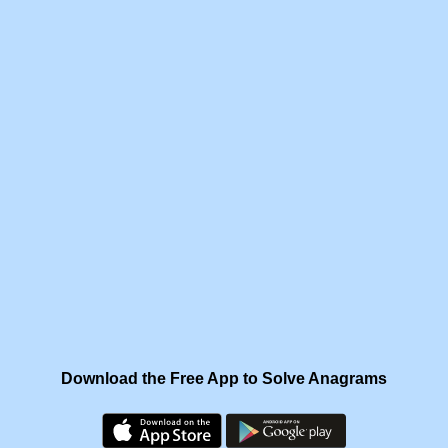
Download the Free App to Solve Anagrams