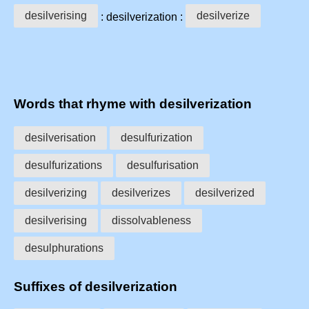
desilverising
desilverize
: desilverization :
Words that rhyme with desilverization
desilverisation
desulfurization
desulfurizations
desulfurisation
desilverizing
desilverizes
desilverized
desilverising
dissolvableness
desulphurations
Suffixes of desilverization