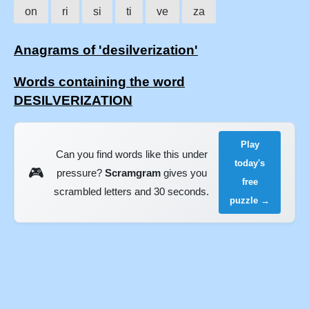
on
ri
si
ti
ve
za
Anagrams of 'desilverization'
Words containing the word
DESILVERIZATION
Play
Can you find words like this under
today's
🎮
pressure?
Scramgram
gives you
free
scrambled letters and 30 seconds.
puzzle →