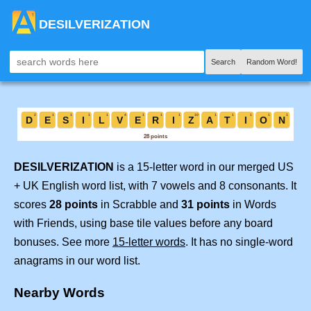
DESILVERIZATION
Search
Random Word!
DESILVERIZATION
is a 15-letter word in our merged US
+ UK English word list, with 7 vowels and 8 consonants. It
scores
28 points
in Scrabble and
31 points
in Words
with Friends, using base tile values before any board
bonuses. See more
15-letter words
. It has no single-word
anagrams in our word list.
Nearby Words