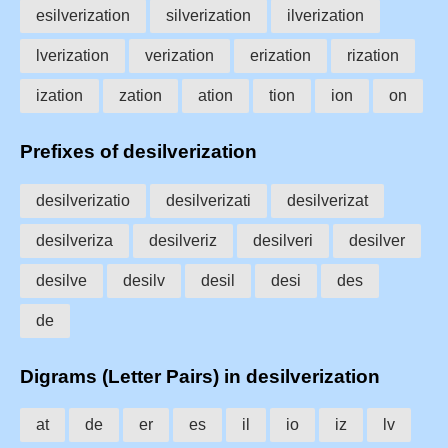
esilverization
silverization
ilverization
lverization
verization
erization
rization
ization
zation
ation
tion
ion
on
Prefixes of desilverization
desilverizatio
desilverizati
desilverizat
desilveriza
desilveriz
desilveri
desilver
desilve
desilv
desil
desi
des
de
Digrams (Letter Pairs) in desilverization
at
de
er
es
il
io
iz
lv