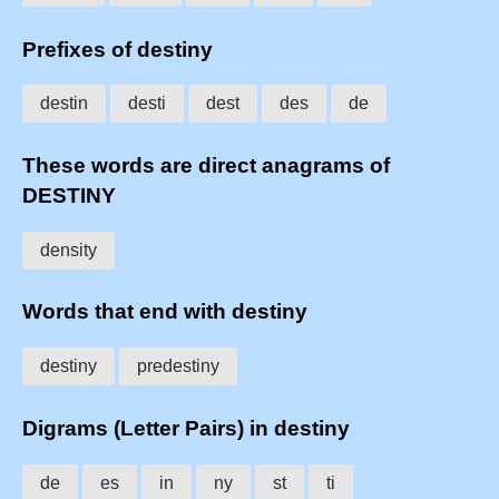
Prefixes of destiny
destin
desti
dest
des
de
These words are direct anagrams of
DESTINY
density
Words that end with destiny
destiny
predestiny
Digrams (Letter Pairs) in destiny
de
es
in
ny
st
ti