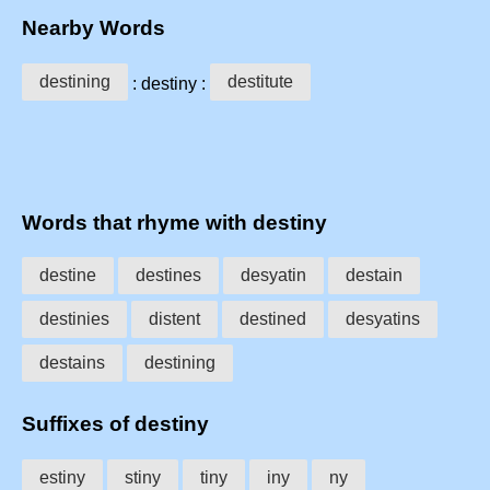
Nearby Words
destining
destitute
: destiny :
Words that rhyme with destiny
destine
destines
desyatin
destain
destinies
distent
destined
desyatins
destains
destining
Suffixes of destiny
estiny
stiny
tiny
iny
ny