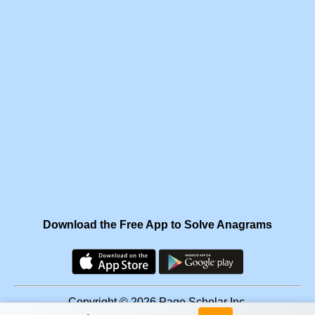
Download the Free App to Solve Anagrams
Copyright © 2026 Page Scholar Inc.