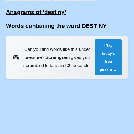
Anagrams of 'destiny'
Words containing the word DESTINY
Play
Can you find words like this under
today's
🎮
pressure?
Scramgram
gives you
free
scrambled letters and 30 seconds.
puzzle →