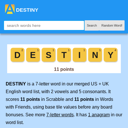
DESTINY
Search
Random Word!
DESTINY
is a 7-letter word in our merged US + UK
English word list, with 2 vowels and 5 consonants. It
scores
11 points
in Scrabble and
11 points
in Words
with Friends, using base tile values before any board
bonuses. See more
7-letter words
. It has
1 anagram
in our
word list.