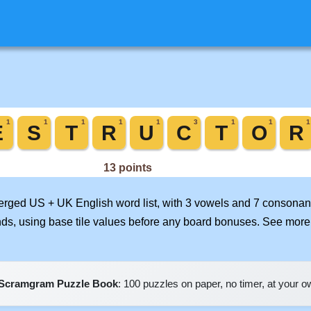
merged US + UK English word list, with 3 vowels and 7 consonant
nds, using base tile values before any board bonuses. See mor
Scramgram Puzzle Book
: 100 puzzles on paper, no timer, at your 