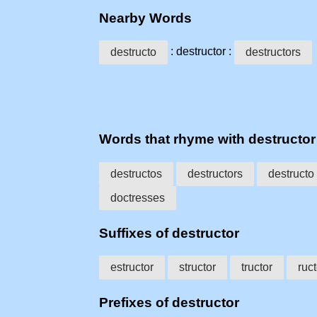
Nearby Words
: destructor :
destructo
destructors
Words that rhyme with destructor
destructos
destructors
destructo
doctresses
Suffixes of destructor
estructor
structor
tructor
ruct
Prefixes of destructor