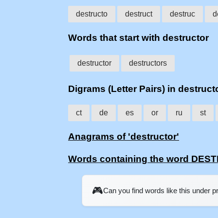
destructo
destruct
destruc
d
Words that start with destructor
destructor
destructors
Digrams (Letter Pairs) in destruct
ct
de
es
or
ru
st
Anagrams of 'destructor'
Words containing the word DE
🎮
Can you find words like this under 