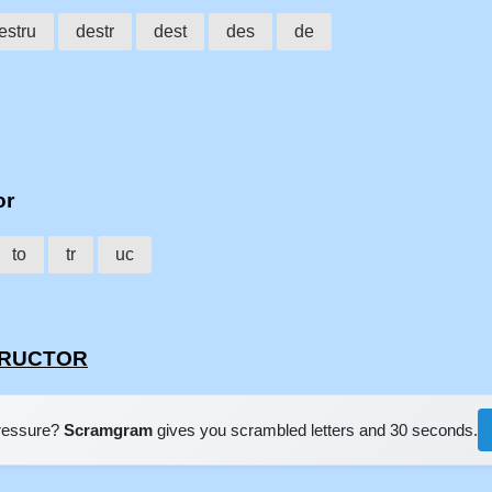
estru
destr
dest
des
de
or
to
tr
uc
STRUCTOR
pressure?
Scramgram
gives you scrambled letters and 30 seconds.