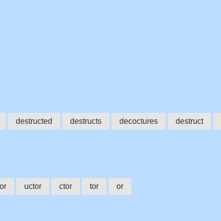
destructed
destructs
decoctures
destruct
or
uctor
ctor
tor
or