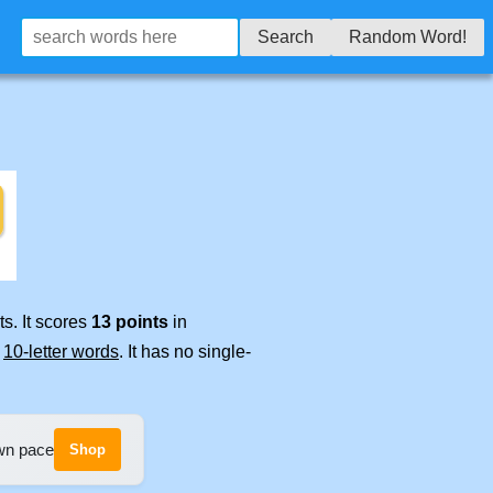
Search
Random Word!
s. It scores
13 points
in
e
10-letter words
. It has no single-
own pace
Shop