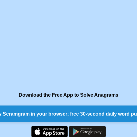
Download the Free App to Solve Anagrams
y Scramgram in your browser: free 30-second daily word pu