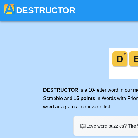
DESTRUCTOR
DESTRUCTOR
is a 10-letter word in our 
Scrabble and
15 points
in Words with Frie
word anagrams in our word list.
📖
Love word puzzles?
The 