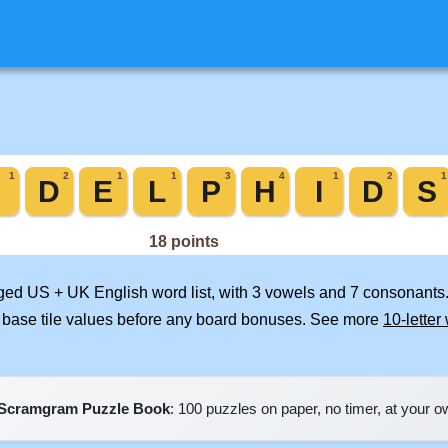
rged US + UK English word list, with 3 vowels and 7 consonants.
 base tile values before any board bonuses. See more
10-letter
Scramgram Puzzle Book
: 100 puzzles on paper, no timer, at your 