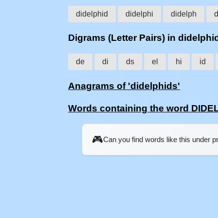
didelphid
didelphi
didelph
d
Digrams (Letter Pairs) in didelphi
de
di
ds
el
hi
id
Anagrams of 'didelphids'
Words containing the word DID
🎮
Can you find words like this under 