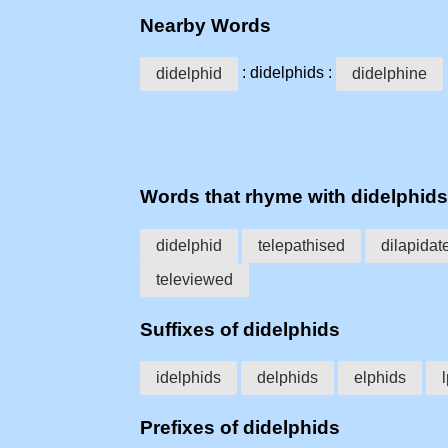
Nearby Words
: didelphids :
didelphid
didelphine
Words that rhyme with didelphids
didelphid
telepathised
dilapidat
televiewed
Suffixes of didelphids
idelphids
delphids
elphids
Prefixes of didelphids