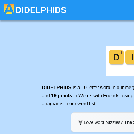
DIDELPHIDS
DIDELPHIDS
is a 10-letter word in our me
and
19 points
in Words with Friends, using
anagrams in our word list.
📖
Love word puzzles?
The 