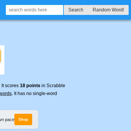
Search
Random Word!
 It scores
18 points
in Scrabble
 words
. It has no single-word
own pace
Shop