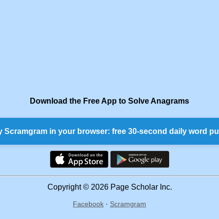
Download the Free App to Solve Anagrams
y Scramgram in your browser: free 30-second daily word pu
Copyright © 2026 Page Scholar Inc.
Facebook
·
Scramgram