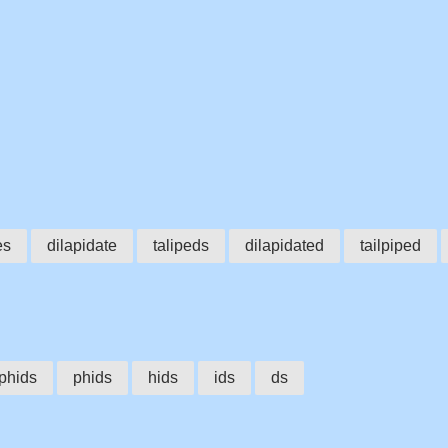
es
dilapidate
talipeds
dilapidated
tailpiped
lphids
phids
hids
ids
ds