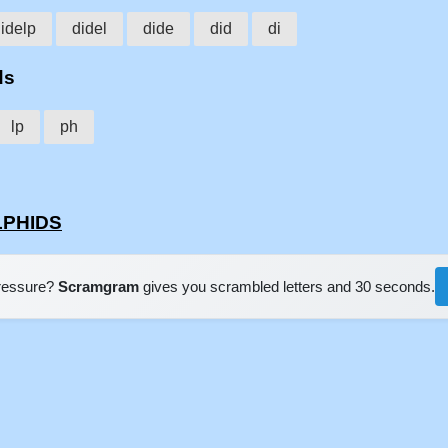
idelp
didel
dide
did
di
ds
lp
ph
ELPHIDS
pressure?
Scramgram
gives you scrambled letters and 30 seconds.