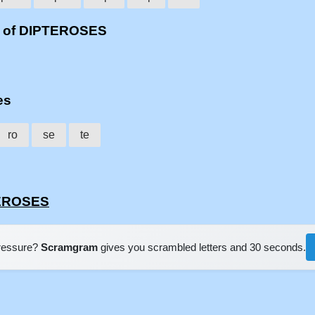
s of DIPTEROSES
es
ro
se
te
TEROSES
pressure?
Scramgram
gives you scrambled letters and 30 seconds.