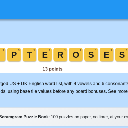
erged US + UK English word list, with 4 vowels and 6 consonants
nds, using base tile values before any board bonuses. See mor
Scramgram Puzzle Book
: 100 puzzles on paper, no timer, at your 