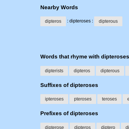
Nearby Words
: dipteroses :
dipteros
dipterous
Words that rhyme with dipterose
dipterists
dipteros
dipterous
Suffixes of dipteroses
ipteroses
pteroses
teroses
Prefixes of dipteroses
dipterose
dipteros
diptero
d