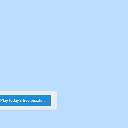
Play today's free puzzle →