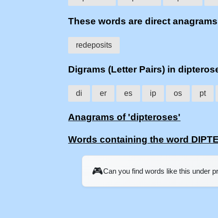
These words are direct anagram
redeposits
Digrams (Letter Pairs) in dipteros
di
er
es
ip
os
pt
Anagrams of 'dipteroses'
Words containing the word DIP
🎮
Can you find words like this under 