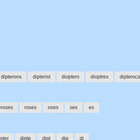
s
dipterons
dipterist
diopters
dioptres
dipteroc
eroses
roses
oses
ses
es
ipter
dipte
dipt
dip
di