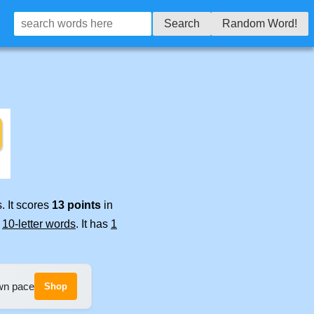
Search
Random Word!
. It scores
13 points
in
e
10-letter words
. It has
1
own pace
Shop