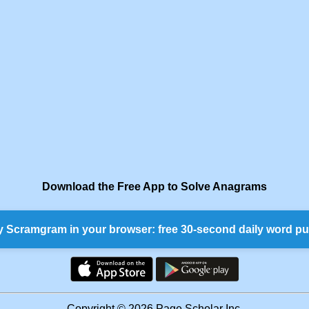
Download the Free App to Solve Anagrams
y Scramgram in your browser: free 30-second daily word pu
Copyright © 2026 Page Scholar Inc.