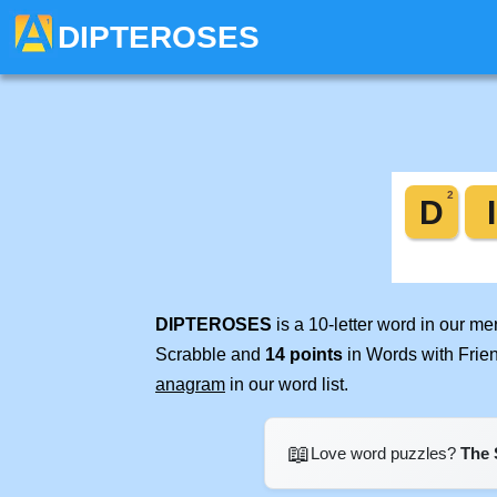
DIPTEROSES
DIPTEROSES
is a 10-letter word in our m
Scrabble and
14 points
in Words with Frie
anagram
in our word list.
📖
Love word puzzles?
The 