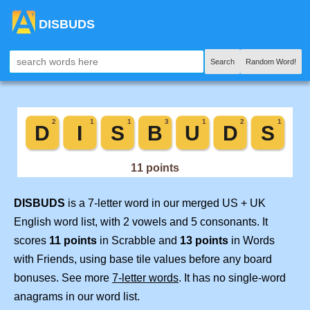
DISBUDS
Search
Random Word!
DISBUDS
is a 7-letter word in our merged US + UK
English word list, with 2 vowels and 5 consonants. It
scores
11 points
in Scrabble and
13 points
in Words
with Friends, using base tile values before any board
bonuses. See more
7-letter words
. It has no single-word
anagrams in our word list.