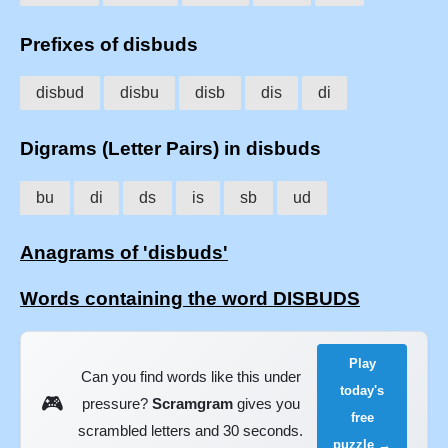
Prefixes of disbuds
disbud
disbu
disb
dis
di
Digrams (Letter Pairs) in disbuds
bu
di
ds
is
sb
ud
Anagrams of 'disbuds'
Words containing the word DISBUDS
Play
Can you find words like this under
today's
🎮
pressure?
Scramgram
gives you
free
scrambled letters and 30 seconds.
puzzle →