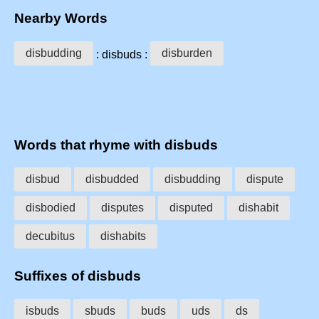
Nearby Words
disbudding
disburden
: disbuds :
Words that rhyme with disbuds
disbud
disbudded
disbudding
dispute
disbodied
disputes
disputed
dishabit
decubitus
dishabits
Suffixes of disbuds
isbuds
sbuds
buds
uds
ds