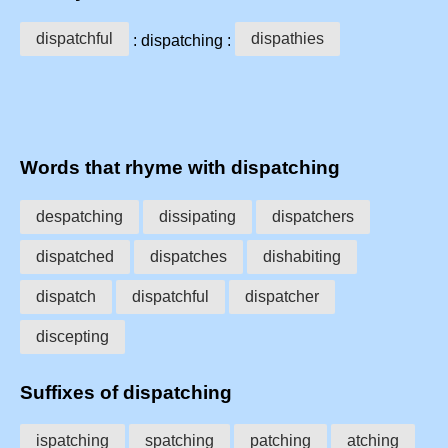
dispatchful
dispathies
: dispatching :
Words that rhyme with dispatching
despatching
dissipating
dispatchers
dispatched
dispatches
dishabiting
dispatch
dispatchful
dispatcher
discepting
Suffixes of dispatching
ispatching
spatching
patching
atching