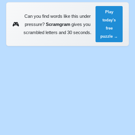
Play
Can you find words like this under
today's
🎮
pressure?
Scramgram
gives you
free
scrambled letters and 30 seconds.
puzzle →