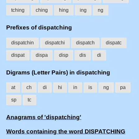
tching
ching
hing
ing
ng
Prefixes of dispatching
dispatchin
dispatchi
dispatch
dispatc
dispat
dispa
disp
dis
di
Digrams (Letter Pairs) in dispatching
at
ch
di
hi
in
is
ng
pa
sp
tc
Anagrams of 'dispatching'
Words containing the word DISPATCHING