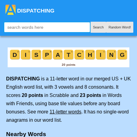
DISPATCHING
Search
Random Word!
DISPATCHING
is a 11-letter word in our merged US + UK
English word list, with 3 vowels and 8 consonants. It
scores
20 points
in Scrabble and
23 points
in Words
with Friends, using base tile values before any board
bonuses. See more
11-letter words
. It has no single-word
anagrams in our word list.
Nearby Words