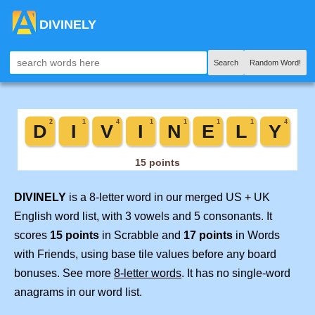
DIVINELY
Search
Random Word!
DIVINELY
is a 8-letter word in our merged US + UK
English word list, with 3 vowels and 5 consonants. It
scores
15 points
in Scrabble and
17 points
in Words
with Friends, using base tile values before any board
bonuses. See more
8-letter words
. It has no single-word
anagrams in our word list.