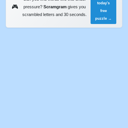
today's
🎮
pressure?
Scramgram
gives you
free
scrambled letters and 30 seconds.
puzzle →