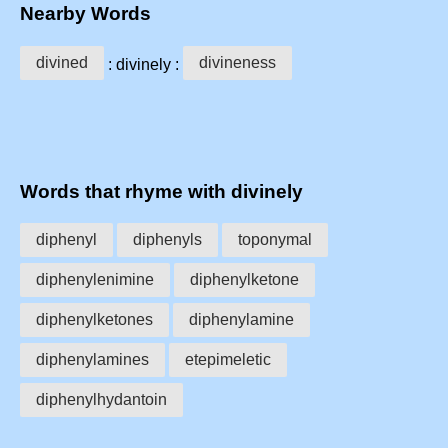
Nearby Words
divined
divineness
: divinely :
Words that rhyme with divinely
diphenyl
diphenyls
toponymal
diphenylenimine
diphenylketone
diphenylketones
diphenylamine
diphenylamines
etepimeletic
diphenylhydantoin