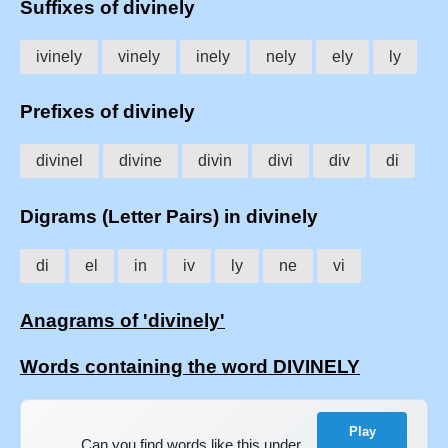
Suffixes of divinely
ivinely
vinely
inely
nely
ely
ly
Prefixes of divinely
divinel
divine
divin
divi
div
di
Digrams (Letter Pairs) in divinely
di
el
in
iv
ly
ne
vi
Anagrams of 'divinely'
Words containing the word DIVINELY
Play
Can you find words like this under