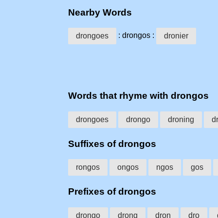
Nearby Words
: drongos :
drongoes
dronier
Words that rhyme with drongos
drongoes
drongo
droning
d
Suffixes of drongos
rongos
ongos
ngos
gos
Prefixes of drongos
drongo
drong
dron
dro