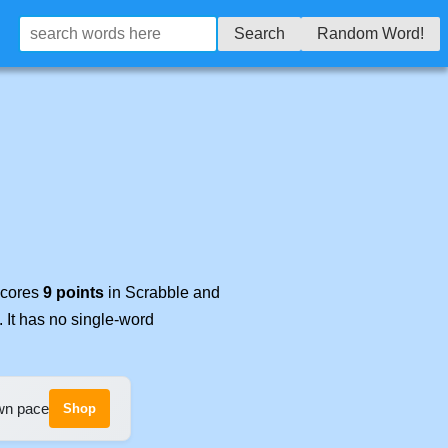
Search
Random Word!
 scores
9 points
in Scrabble and
. It has no single-word
own pace
Shop