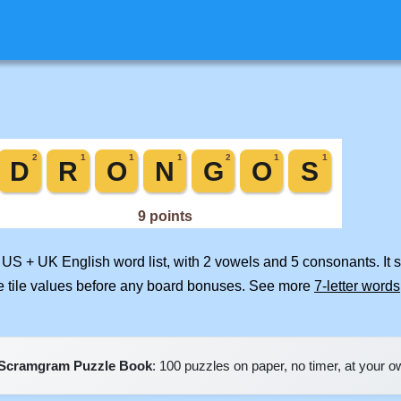
d US + UK English word list, with 2 vowels and 5 consonants. It
e tile values before any board bonuses. See more
7-letter words
Scramgram Puzzle Book
: 100 puzzles on paper, no timer, at your 