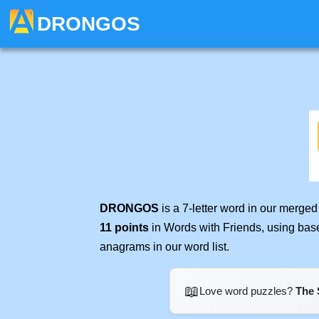
DRONGOS
DRONGOS
is a 7-letter word in our merge
11 points
in Words with Friends, using bas
anagrams in our word list.
📖
Love word puzzles?
The 