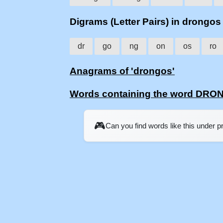
Digrams (Letter Pairs) in drongos
dr
go
ng
on
os
ro
Anagrams of 'drongos'
Words containing the word DR
🎮
Can you find words like this under 