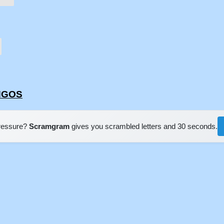
ONGOS
pressure?
Scramgram
gives you scrambled letters and 30 seconds.