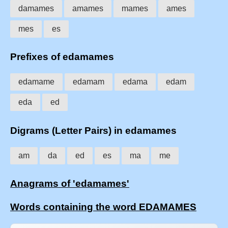
damames
amames
mames
ames
mes
es
Prefixes of edamames
edamame
edamam
edama
edam
eda
ed
Digrams (Letter Pairs) in edamames
am
da
ed
es
ma
me
Anagrams of 'edamames'
Words containing the word EDAMAMES