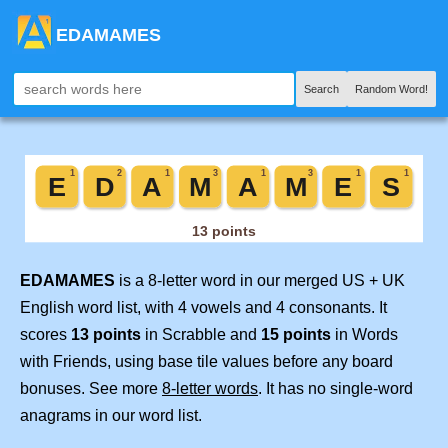
EDAMAMES
Search
Random Word!
EDAMAMES
is a 8-letter word in our merged US + UK
English word list, with 4 vowels and 4 consonants. It
scores
13 points
in Scrabble and
15 points
in Words
with Friends, using base tile values before any board
bonuses. See more
8-letter words
. It has no single-word
anagrams in our word list.