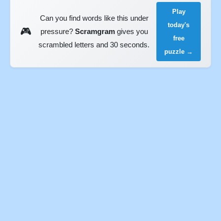
Play
Can you find words like this under
today's
🎮
pressure?
Scramgram
gives you
free
scrambled letters and 30 seconds.
puzzle →