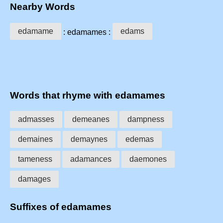
Nearby Words
edamame
edams
: edamames :
Words that rhyme with edamames
admasses
demeanes
dampness
demaines
demaynes
edemas
tameness
adamances
daemones
damages
Suffixes of edamames