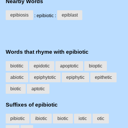
Nearby Words
epibiosis
epiblast
: epibiotic :
Words that rhyme with epibiotic
biotitic
epidotic
apoptotic
bioptic
abiotic
epiphytotic
epiphytic
epithetic
biotic
aptotic
Suffixes of epibiotic
pibiotic
ibiotic
biotic
iotic
otic