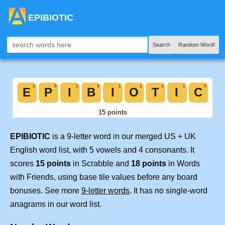
EPIBIOTIC
Search
Random Word!
EPIBIOTIC
is a 9-letter word in our merged US + UK
English word list, with 5 vowels and 4 consonants. It
scores
15 points
in Scrabble and
18 points
in Words
with Friends, using base tile values before any board
bonuses. See more
9-letter words
. It has no single-word
anagrams in our word list.