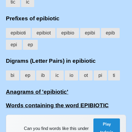
tic
ic
Prefixes of epibiotic
epibioti
epibiot
epibio
epibi
epib
epi
ep
Digrams (Letter Pairs) in epibiotic
bi
ep
ib
ic
io
ot
pi
ti
Anagrams of 'epibiotic'
Words containing the word EPIBIOTIC
Play
Can you find words like this under