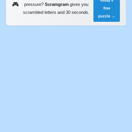
today's
🎮
pressure?
Scramgram
gives you
free
scrambled letters and 30 seconds.
puzzle →