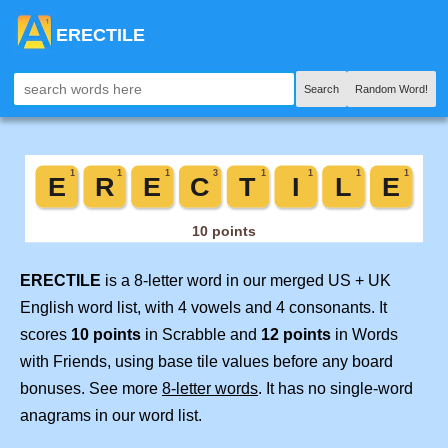
ERECTILE
Search
Random Word!
ERECTILE
is a 8-letter word in our merged US + UK
English word list, with 4 vowels and 4 consonants. It
scores
10 points
in Scrabble and
12 points
in Words
with Friends, using base tile values before any board
bonuses. See more
8-letter words
. It has no single-word
anagrams in our word list.