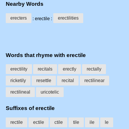
Nearby Words
erecters
erectilities
: erectile :
Words that rhyme with erectile
erectility
recitals
erectly
rectally
ricketily
resettle
recital
rectilinear
rectilineal
uricotelic
Suffixes of erectile
rectile
ectile
ctile
tile
ile
le