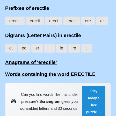
Prefixes of erectile
erectil
erecti
erect
erec
ere
er
Digrams (Letter Pairs) in erectile
ct
ec
er
il
le
re
ti
Anagrams of 'erectile'
Words containing the word ERECTILE
Play
Can you find words like this under
today's
🎮
pressure?
Scramgram
gives you
free
scrambled letters and 30 seconds.
puzzle →