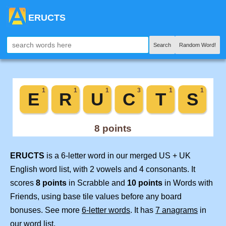
ERUCTS
Search
Random Word!
ERUCTS
is a 6-letter word in our merged US + UK
English word list, with 2 vowels and 4 consonants. It
scores
8 points
in Scrabble and
10 points
in Words with
Friends, using base tile values before any board
bonuses. See more
6-letter words
. It has
7 anagrams
in
our word list.