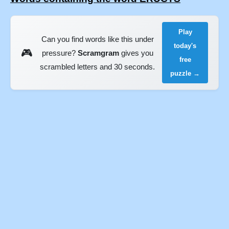
Play
Can you find words like this under
today's
🎮
pressure?
Scramgram
gives you
free
scrambled letters and 30 seconds.
puzzle →