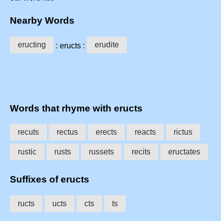
Nearby Words
eructing
erudite
: eructs :
Words that rhyme with eructs
recuts
rectus
erects
reacts
rictus
rustic
rusts
russets
recits
eructates
Suffixes of eructs
ructs
ucts
cts
ts