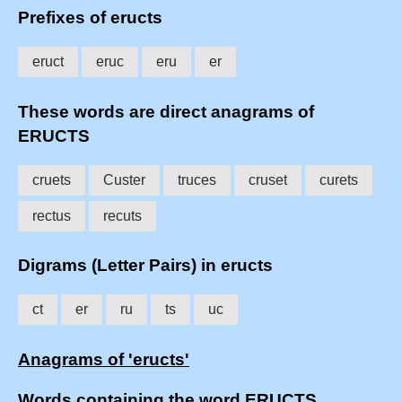
Prefixes of eructs
eruct
eruc
eru
er
These words are direct anagrams of
ERUCTS
cruets
Custer
truces
cruset
curets
rectus
recuts
Digrams (Letter Pairs) in eructs
ct
er
ru
ts
uc
Anagrams of 'eructs'
Words containing the word ERUCTS