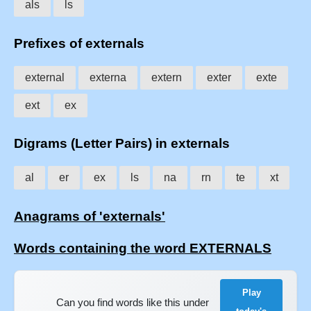
als
ls
Prefixes of externals
external
externa
extern
exter
exte
ext
ex
Digrams (Letter Pairs) in externals
al
er
ex
ls
na
rn
te
xt
Anagrams of 'externals'
Words containing the word EXTERNALS
Play
Can you find words like this under