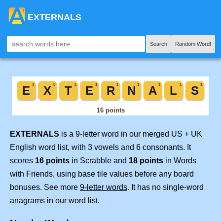
EXTERNALS
Search
Random Word!
EXTERNALS
is a 9-letter word in our merged US + UK
English word list, with 3 vowels and 6 consonants. It
scores
16 points
in Scrabble and
18 points
in Words
with Friends, using base tile values before any board
bonuses. See more
9-letter words
. It has no single-word
anagrams in our word list.