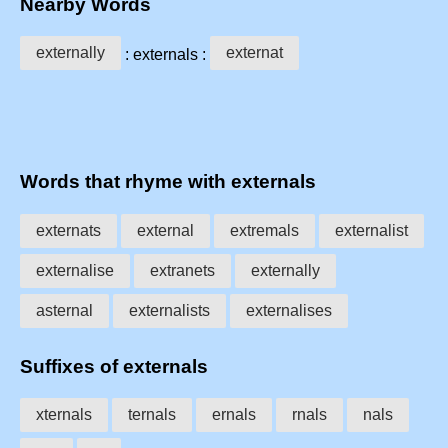
Nearby Words
externally
externat
: externals :
Words that rhyme with externals
externats
external
extremals
externalist
externalise
extranets
externally
asternal
externalists
externalises
Suffixes of externals
xternals
ternals
ernals
rnals
nals