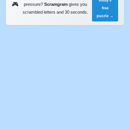
today's
🎮
pressure?
Scramgram
gives you
free
scrambled letters and 30 seconds.
puzzle →