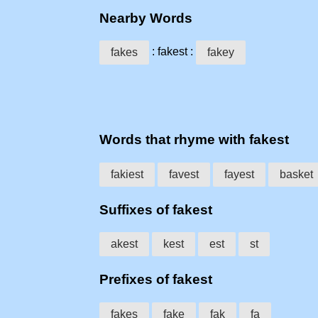
Nearby Words
: fakest :
fakes
fakey
Words that rhyme with fakest
fakiest
favest
fayest
basket
Suffixes of fakest
akest
kest
est
st
Prefixes of fakest
fakes
fake
fak
fa