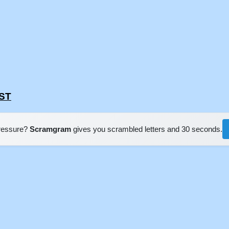
EST
pressure?
Scramgram
gives you scrambled letters and 30 seconds.