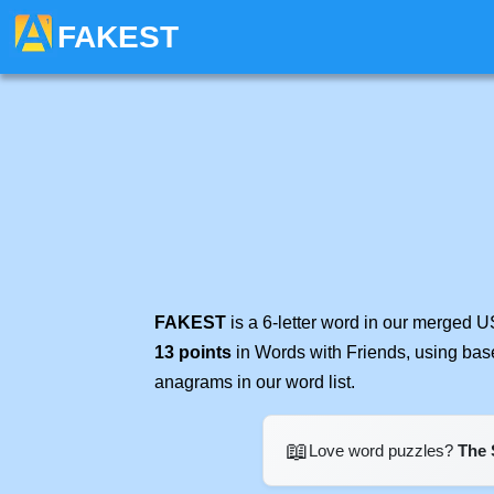
FAKEST
FAKEST
is a 6-letter word in our merged U
13 points
in Words with Friends, using bas
anagrams in our word list.
📖
Love word puzzles?
The 