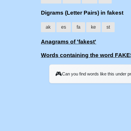
Digrams (Letter Pairs) in fakest
ak
es
fa
ke
st
Anagrams of 'fakest'
Words containing the word FAK
🎮
Can you find words like this under 