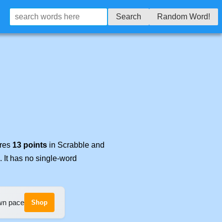
Search
Random Word!
ores
13 points
in Scrabble and
. It has no single-word
own pace
Shop