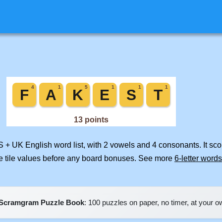
S + UK English word list, with 2 vowels and 4 consonants. It sc
e tile values before any board bonuses. See more
6-letter words
Scramgram Puzzle Book
: 100 puzzles on paper, no timer, at your 