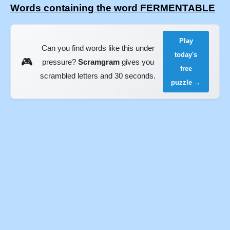
Words containing the word FERMENTABLE
Play
Can you find words like this under
today's
🎮
pressure?
Scramgram
gives you
free
scrambled letters and 30 seconds.
puzzle →