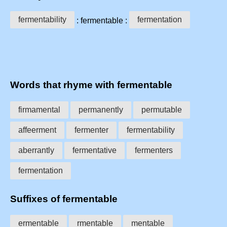
fermentability
fermentation
: fermentable :
Words that rhyme with fermentable
firmamental
permanently
permutable
affeerment
fermenter
fermentability
aberrantly
fermentative
fermenters
fermentation
Suffixes of fermentable
ermentable
rmentable
mentable