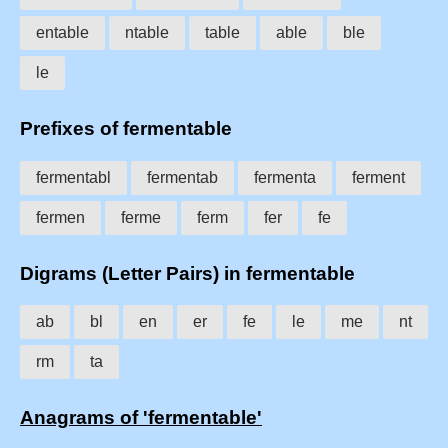
entable
ntable
table
able
ble
le
Prefixes of fermentable
fermentabl
fermentab
fermenta
ferment
fermen
ferme
ferm
fer
fe
Digrams (Letter Pairs) in fermentable
ab
bl
en
er
fe
le
me
nt
rm
ta
Anagrams of 'fermentable'