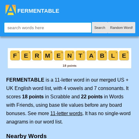
FERMENTABLE
Search
Random Word!
FERMENTABLE
is a 11-letter word in our merged US +
UK English word list, with 4 vowels and 7 consonants. It
scores
18 points
in Scrabble and
22 points
in Words
with Friends, using base tile values before any board
bonuses. See more
11-letter words
. It has no single-word
anagrams in our word list.
Nearby Words