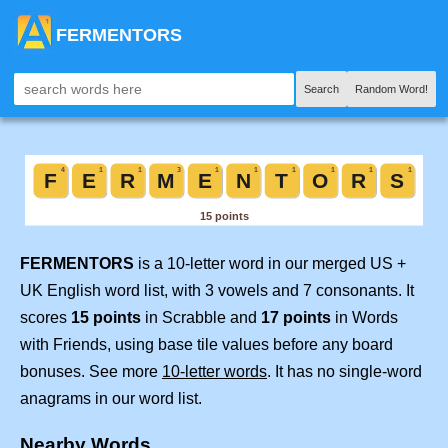
FERMENTORS
Search
Random Word!
FERMENTORS
is a 10-letter word in our merged US +
UK English word list, with 3 vowels and 7 consonants. It
scores
15 points
in Scrabble and
17 points
in Words
with Friends, using base tile values before any board
bonuses. See more
10-letter words
. It has no single-word
anagrams in our word list.
Nearby Words