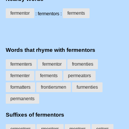
fermentor
ferments
: fermentors :
Words that rhyme with fermentors
fermenters
fermentor
fromenties
fermenter
ferments
permeators
formatters
frontiersmen
furmenties
permanents
Suffixes of fermentors
ermentors
rmentors
mentors
entors