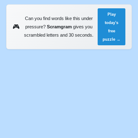
Play
Can you find words like this under
today's
🎮
pressure?
Scramgram
gives you
free
scrambled letters and 30 seconds.
puzzle →