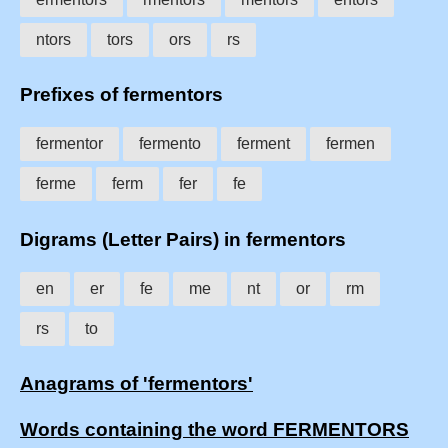
ntors
tors
ors
rs
Prefixes of fermentors
fermentor
fermento
ferment
fermen
ferme
ferm
fer
fe
Digrams (Letter Pairs) in fermentors
en
er
fe
me
nt
or
rm
rs
to
Anagrams of 'fermentors'
Words containing the word FERMENTORS