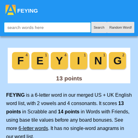
FEYING
Search
Random Word!
FEYING
is a 6-letter word in our merged US + UK English
word list, with 2 vowels and 4 consonants. It scores
13
points
in Scrabble and
14 points
in Words with Friends,
using base tile values before any board bonuses. See
more
6-letter words
. It has no single-word anagrams in
our word list.