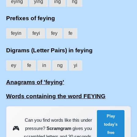
eying
ying
ing
ng
Prefixes of feying
feyin
feyi
fey
fe
Digrams (Letter Pairs) in feying
ey
fe
in
ng
yi
Anagrams of 'feying'
Words containing the word FEYING
Play
Can you find words like this under
today's
🎮
pressure?
Scramgram
gives you
free
scrambled letters and 30 seconds.