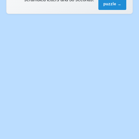
puzzle →