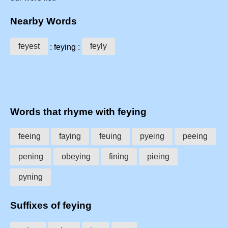
Nearby Words
feyest
feyly
: feying :
Words that rhyme with feying
feeing
faying
feuing
pyeing
peeing
pening
obeying
fining
pieing
pyning
Suffixes of feying