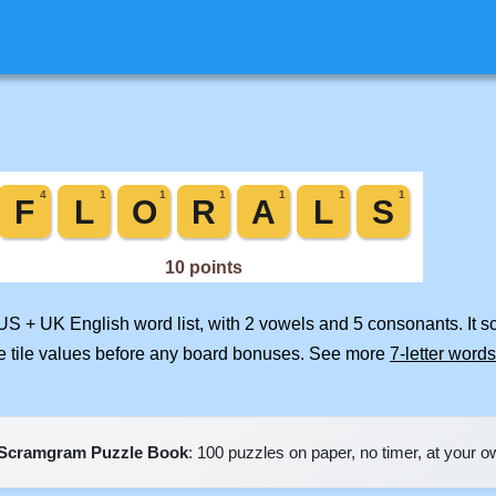
 US + UK English word list, with 2 vowels and 5 consonants. It 
e tile values before any board bonuses. See more
7-letter words
Scramgram Puzzle Book
: 100 puzzles on paper, no timer, at your 