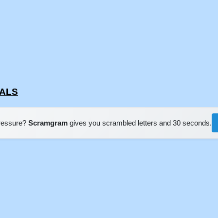
RALS
pressure?
Scramgram
gives you scrambled letters and 30 seconds.