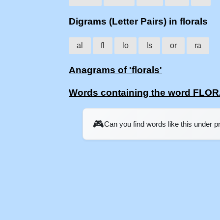
Digrams (Letter Pairs) in florals
al
fl
lo
ls
or
ra
Anagrams of 'florals'
Words containing the word FLO
🎮
Can you find words like this under 