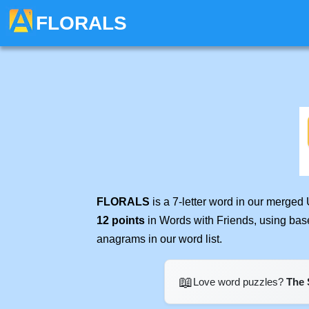
FLORALS
FLORALS
is a 7-letter word in our merged
12 points
in Words with Friends, using bas
anagrams in our word list.
📖
Love word puzzles?
The 