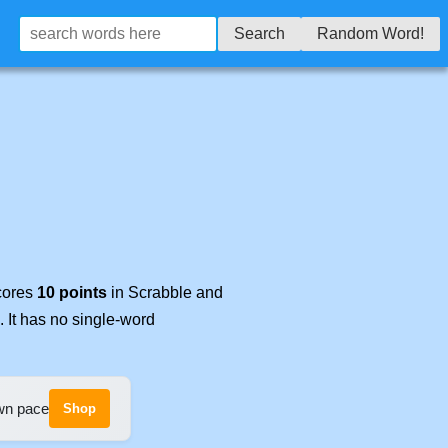
Search
Random Word!
scores
10 points
in Scrabble and
. It has no single-word
own pace
Shop