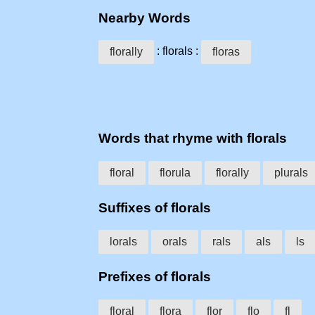
Nearby Words
: florals :
florally
floras
Words that rhyme with florals
floral
florula
florally
plurals
Suffixes of florals
lorals
orals
rals
als
ls
Prefixes of florals
floral
flora
flor
flo
fl