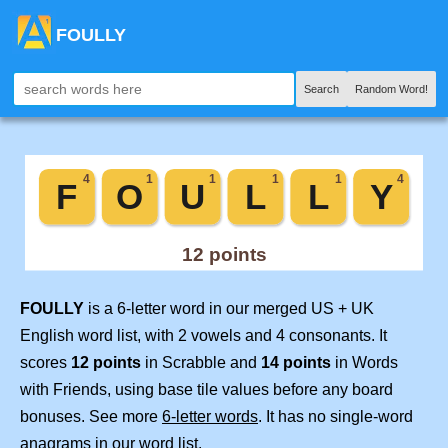
FOULLY
Search
Random Word!
FOULLY
is a 6-letter word in our merged US + UK
English word list, with 2 vowels and 4 consonants. It
scores
12 points
in Scrabble and
14 points
in Words
with Friends, using base tile values before any board
bonuses. See more
6-letter words
. It has no single-word
anagrams in our word list.