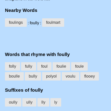
Nearby Words
foulings
foulmart
: foully :
Words that rhyme with foully
folly
fully
foul
foulie
foule
boulle
bully
polyol
voulu
flooey
Suffixes of foully
oully
ully
lly
ly