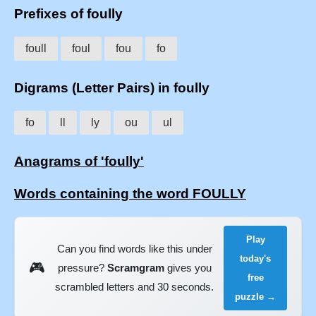
Prefixes of foully
foull
foul
fou
fo
Digrams (Letter Pairs) in foully
fo
ll
ly
ou
ul
Anagrams of 'foully'
Words containing the word FOULLY
Play
Can you find words like this under
today's
🎮
pressure?
Scramgram
gives you
free
scrambled letters and 30 seconds.
puzzle →