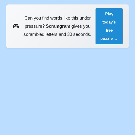
Play
Can you find words like this under
today's
🎮
pressure?
Scramgram
gives you
free
scrambled letters and 30 seconds.
puzzle →