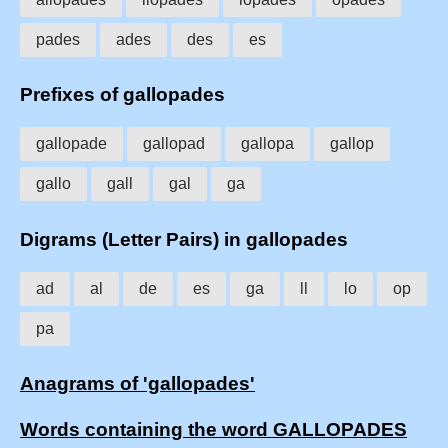
pades
ades
des
es
Prefixes of gallopades
gallopade
gallopad
gallopa
gallop
gallo
gall
gal
ga
Digrams (Letter Pairs) in gallopades
ad
al
de
es
ga
ll
lo
op
pa
Anagrams of 'gallopades'
Words containing the word GALLOPADES