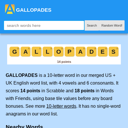
GALLOPADES
Search
Random Word!
GALLOPADES
is a 10-letter word in our merged US +
UK English word list, with 4 vowels and 6 consonants. It
scores
14 points
in Scrabble and
18 points
in Words
with Friends, using base tile values before any board
bonuses. See more
10-letter words
. It has no single-word
anagrams in our word list.
Nearby Words