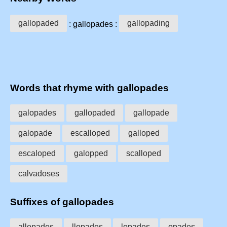
gallopaded
gallopading
: gallopades :
Words that rhyme with gallopades
galopades
gallopaded
gallopade
galopade
escalloped
galloped
escaloped
galopped
scalloped
calvadoses
Suffixes of gallopades
allopades
llopades
lopades
opades