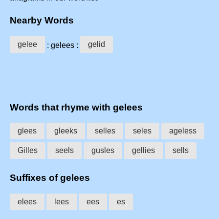
Nearby Words
gelee
gelid
: gelees :
Words that rhyme with gelees
glees
gleeks
selles
seles
ageless
Gilles
seels
gusles
gellies
sells
Suffixes of gelees
elees
lees
ees
es