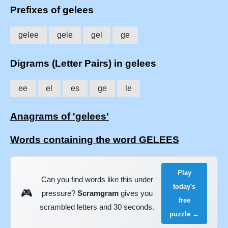
Prefixes of gelees
gelee
gele
gel
ge
Digrams (Letter Pairs) in gelees
ee
el
es
ge
le
Anagrams of 'gelees'
Words containing the word GELEES
Play
Can you find words like this under
today's
🎮
pressure?
Scramgram
gives you
free
scrambled letters and 30 seconds.
puzzle →