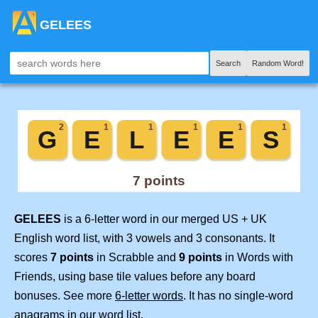
GELEES
Search
Random Word!
GELEES
is a 6-letter word in our merged US + UK
English word list, with 3 vowels and 3 consonants. It
scores
7 points
in Scrabble and
9 points
in Words with
Friends, using base tile values before any board
bonuses. See more
6-letter words
. It has no single-word
anagrams in our word list.