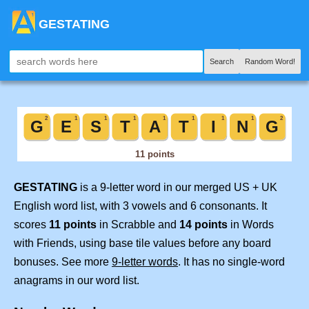
GESTATING
Search
Random Word!
GESTATING
is a 9-letter word in our merged US + UK
English word list, with 3 vowels and 6 consonants. It
scores
11 points
in Scrabble and
14 points
in Words
with Friends, using base tile values before any board
bonuses. See more
9-letter words
. It has no single-word
anagrams in our word list.