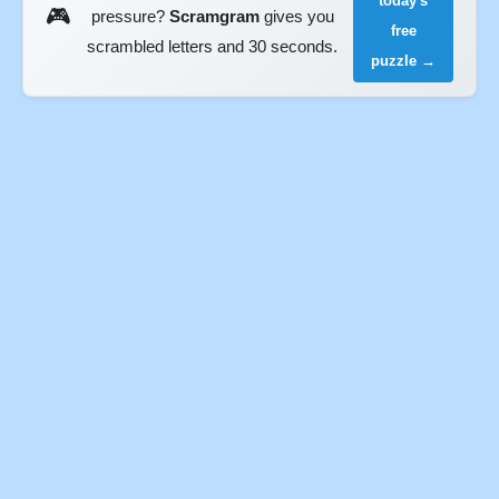
today's
🎮
pressure?
Scramgram
gives you
free
scrambled letters and 30 seconds.
puzzle →