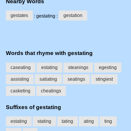
Nearby Words
gestates
gestation
: gestating :
Words that rhyme with gestating
caseating
estating
steanings
egesting
assisting
satiating
seatings
stingiest
casketing
cheatings
Suffixes of gestating
estating
stating
tating
ating
ting