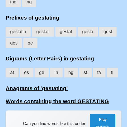
ing
ng
Prefixes of gestating
gestatin
gestati
gestat
gesta
gest
ges
ge
Digrams (Letter Pairs) in gestating
at
es
ge
in
ng
st
ta
ti
Anagrams of 'gestating'
Words containing the word GESTATING
Play
Can you find words like this under