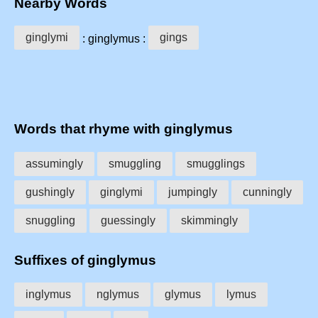
Nearby Words
ginglymi
gings
: ginglymus :
Words that rhyme with ginglymus
assumingly
smuggling
smugglings
gushingly
ginglymi
jumpingly
cunningly
snuggling
guessingly
skimmingly
Suffixes of ginglymus
inglymus
nglymus
glymus
lymus