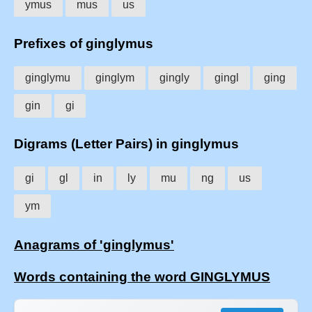
ymus
mus
us
Prefixes of ginglymus
ginglymu
ginglym
gingly
gingl
ging
gin
gi
Digrams (Letter Pairs) in ginglymus
gi
gl
in
ly
mu
ng
us
ym
Anagrams of 'ginglymus'
Words containing the word GINGLYMUS