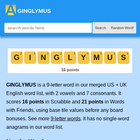
GINGLYMUS
Search
Random Word!
GINGLYMUS
is a 9-letter word in our merged US + UK
English word list, with 2 vowels and 7 consonants. It
scores
16 points
in Scrabble and
21 points
in Words
with Friends, using base tile values before any board
bonuses. See more
9-letter words
. It has no single-word
anagrams in our word list.