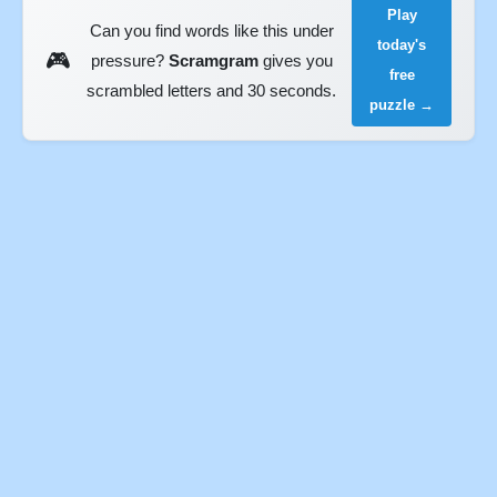
Play
Can you find words like this under
today's
🎮
pressure?
Scramgram
gives you
free
scrambled letters and 30 seconds.
puzzle →