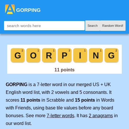
GORPING
Search
Random Word!
GORPING
is a 7-letter word in our merged US + UK
English word list, with 2 vowels and 5 consonants. It
scores
11 points
in Scrabble and
15 points
in Words
with Friends, using base tile values before any board
bonuses. See more
7-letter words
. It has
2 anagrams
in
our word list.