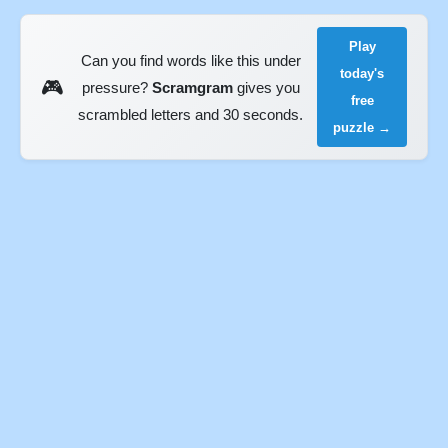
Play
Can you find words like this under
today's
🎮
pressure?
Scramgram
gives you
free
scrambled letters and 30 seconds.
puzzle →