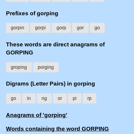
Prefixes of gorping
gorpin
gorpi
gorp
gor
go
These words are direct anagrams of
GORPING
groping
porging
Digrams (Letter Pairs) in gorping
go
in
ng
or
pi
rp
Anagrams of 'gorping'
Words containing the word GORPING