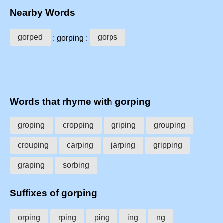
Nearby Words
gorped
gorps
: gorping :
Words that rhyme with gorping
groping
cropping
griping
grouping
crouping
carping
jarping
gripping
graping
sorbing
Suffixes of gorping
orping
rping
ping
ing
ng