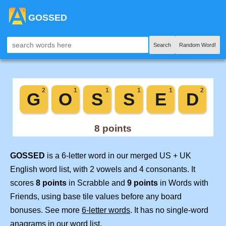
GOSSED
Search
Random Word!
GOSSED
is a 6-letter word in our merged US + UK
English word list, with 2 vowels and 4 consonants. It
scores
8 points
in Scrabble and
9 points
in Words with
Friends, using base tile values before any board
bonuses. See more
6-letter words
. It has no single-word
anagrams in our word list.