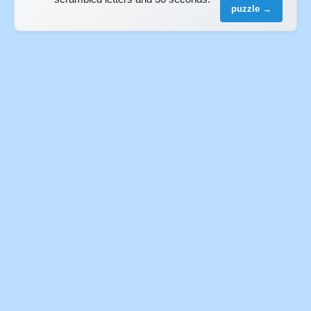
puzzle →