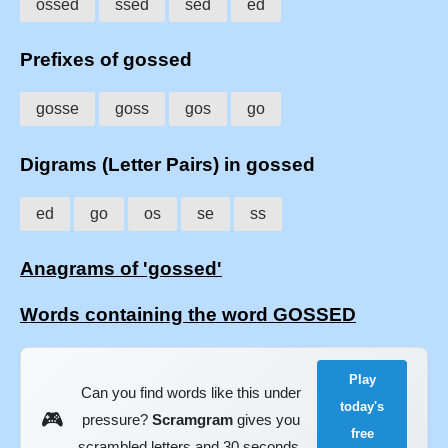
ossed
ssed
sed
ed
Prefixes of gossed
gosse
goss
gos
go
Digrams (Letter Pairs) in gossed
ed
go
os
se
ss
Anagrams of 'gossed'
Words containing the word GOSSED
Play
Can you find words like this under
today's
🎮
pressure?
Scramgram
gives you
free
scrambled letters and 30 seconds.