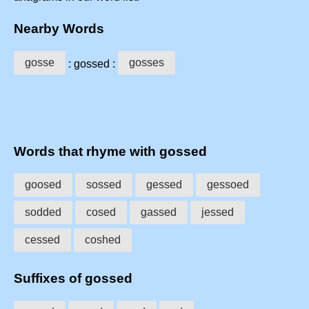
Nearby Words
gosse
gosses
: gossed :
Words that rhyme with gossed
goosed
sossed
gessed
gessoed
sodded
cosed
gassed
jessed
cessed
coshed
Suffixes of gossed