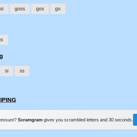
si
goss
gos
go
gs
ng
si
ss
SIPING
pressure?
Scramgram
gives you scrambled letters and 30 seconds.