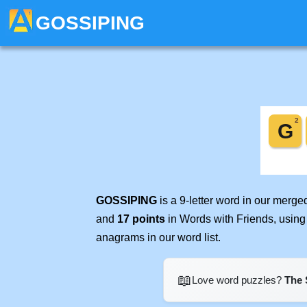
GOSSIPING
GOSSIPING
is a 9-letter word in our merg
and
17 points
in Words with Friends, using
anagrams in our word list.
📖
Love word puzzles?
The 