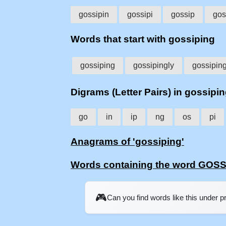
gossipin
gossipi
gossip
gos
Words that start with gossiping
gossiping
gossipingly
gossipin
Digrams (Letter Pairs) in gossipi
go
in
ip
ng
os
pi
Anagrams of 'gossiping'
Words containing the word GOS
🎮
Can you find words like this under 