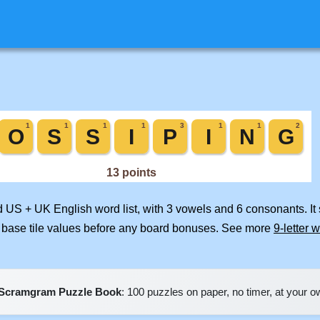
ed US + UK English word list, with 3 vowels and 6 consonants. It
 base tile values before any board bonuses. See more
9-letter 
Scramgram Puzzle Book
: 100 puzzles on paper, no timer, at your 