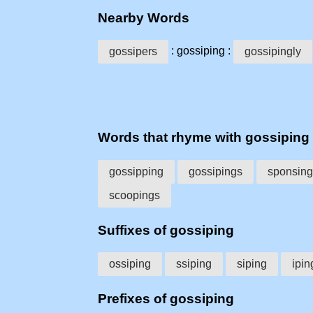
Nearby Words
: gossiping :
gossipers
gossipingly
Words that rhyme with gossiping
gossipping
gossipings
sponsing
scoopings
Suffixes of gossiping
ossiping
ssiping
siping
ipin
Prefixes of gossiping