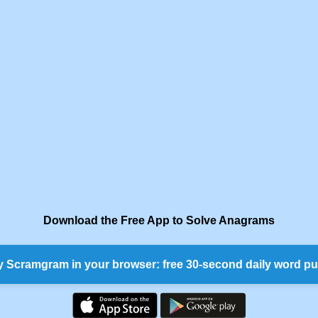
Download the Free App to Solve Anagrams
y Scramgram in your browser: free 30-second daily word pu