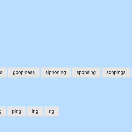
s
goopiness
siphoning
sponsing
soopings
g
ping
ing
ng