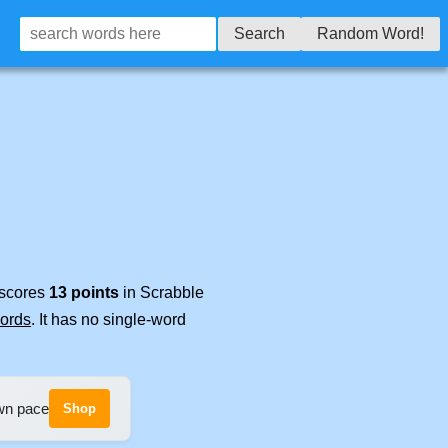
Search
Random Word!
 scores
13 points
in Scrabble
words
. It has no single-word
own pace
Shop