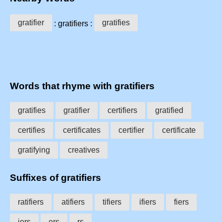
gratifier
gratifies
: gratifiers :
Words that rhyme with gratifiers
gratifies
gratifier
certifiers
gratified
certifies
certificates
certifier
certificate
gratifying
creatives
Suffixes of gratifiers
ratifiers
atifiers
tifiers
ifiers
fiers
iers
ers
rs