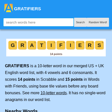
GRATIFIERS
Search
Random Word!
GRATIFIERS
is a 10-letter word in our merged US + UK
English word list, with 4 vowels and 6 consonants. It
scores
14 points
in Scrabble and
15 points
in Words
with Friends, using base tile values before any board
bonuses. See more
10-letter words
. It has no single-word
anagrams in our word list.
Nearby Words