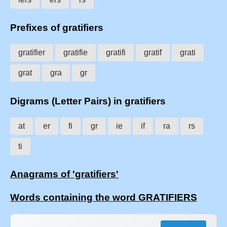
Prefixes of gratifiers
gratifier
gratifie
gratifi
gratif
grati
grat
gra
gr
Digrams (Letter Pairs) in gratifiers
at
er
fi
gr
ie
if
ra
rs
ti
Anagrams of 'gratifiers'
Words containing the word GRATIFIERS