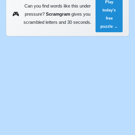
Play
Can you find words like this under
today's
🎮
pressure?
Scramgram
gives you
free
scrambled letters and 30 seconds.
puzzle →