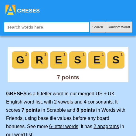
GRESES
Search
Random Word!
GRESES
is a 6-letter word in our merged US + UK
English word list, with 2 vowels and 4 consonants. It
scores
7 points
in Scrabble and
8 points
in Words with
Friends, using base tile values before any board
bonuses. See more
6-letter words
. It has
2 anagrams
in
our word list.