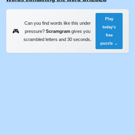
Play
Can you find words like this under
today's
🎮
pressure?
Scramgram
gives you
free
scrambled letters and 30 seconds.
puzzle →