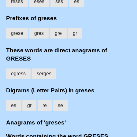
reses
eses
ses
es
Prefixes of greses
grese
gres
gre
gr
These words are direct anagrams of
GRESES
egress
serges
Digrams (Letter Pairs) in greses
es
gr
re
se
Anagrams of 'greses'
Words containing the word GRESES