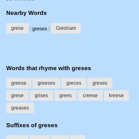
Nearby Words
grese
Gresham
: greses :
Words that rhyme with greses
greese
greeses
greces
grexes
grese
grises
grees
creese
kreese
greases
Suffixes of greses