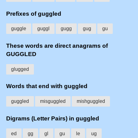
Prefixes of guggled
guggle
guggl
gugg
gug
gu
These words are direct anagrams of
GUGGLED
glugged
Words that end with guggled
guggled
misguggled
mishguggled
Digrams (Letter Pairs) in guggled
ed
gg
gl
gu
le
ug