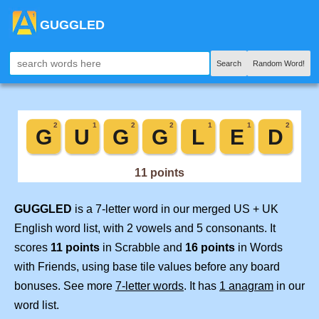
GUGGLED
Search
Random Word!
GUGGLED
is a 7-letter word in our merged US + UK
English word list, with 2 vowels and 5 consonants. It
scores
11 points
in Scrabble and
16 points
in Words
with Friends, using base tile values before any board
bonuses. See more
7-letter words
. It has
1 anagram
in our
word list.