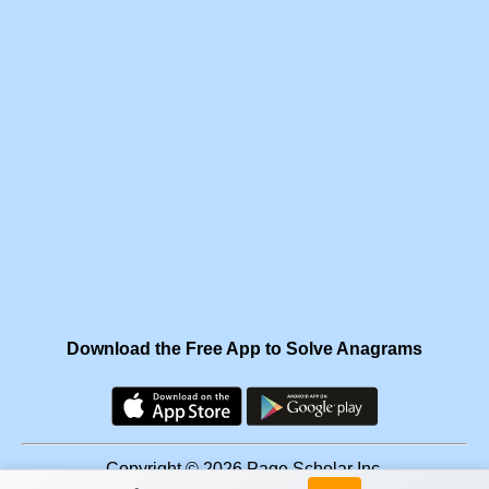
Download the Free App to Solve Anagrams
Copyright © 2026 Page Scholar Inc.