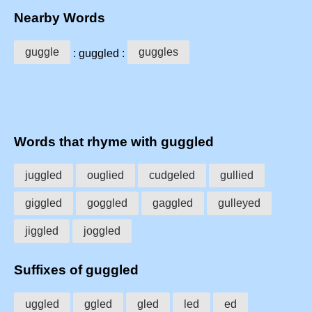
Nearby Words
guggle
guggles
: guggled :
Words that rhyme with guggled
juggled
ouglied
cudgeled
gullied
giggled
goggled
gaggled
gulleyed
jiggled
joggled
Suffixes of guggled
uggled
ggled
gled
led
ed