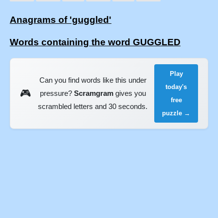
Anagrams of 'guggled'
Words containing the word GUGGLED
Play
Can you find words like this under
today's
🎮
pressure?
Scramgram
gives you
free
scrambled letters and 30 seconds.
puzzle →