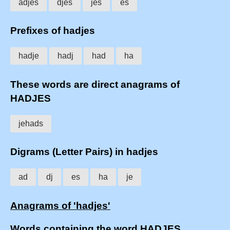
adjes
djes
jes
es
Prefixes of hadjes
hadje
hadj
had
ha
These words are direct anagrams of
HADJES
jehads
Digrams (Letter Pairs) in hadjes
ad
dj
es
ha
je
Anagrams of 'hadjes'
Words containing the word HADJES