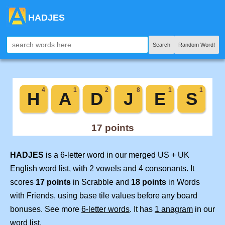
HADJES
Search
Random Word!
HADJES
is a 6-letter word in our merged US + UK
English word list, with 2 vowels and 4 consonants. It
scores
17 points
in Scrabble and
18 points
in Words
with Friends, using base tile values before any board
bonuses. See more
6-letter words
. It has
1 anagram
in our
word list.