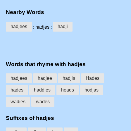
Nearby Words
hadjees
hadji
: hadjes :
Words that rhyme with hadjes
hadjees
hadjee
hadjis
Hades
hades
haddies
heads
hodjas
wadies
wades
Suffixes of hadjes