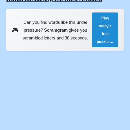
Play
Can you find words like this under
today's
🎮
pressure?
Scramgram
gives you
free
scrambled letters and 30 seconds.
puzzle →