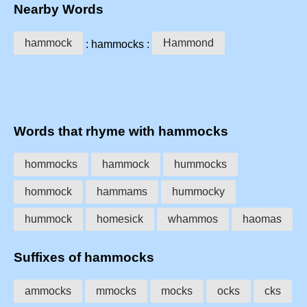
Nearby Words
hammock
Hammond
: hammocks :
Words that rhyme with hammocks
hommocks
hammock
hummocks
hommock
hammams
hummocky
hummock
homesick
whammos
haomas
Suffixes of hammocks
ammocks
mmocks
mocks
ocks
cks