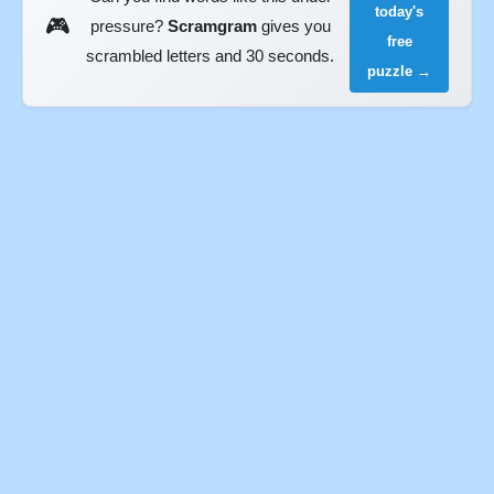
today's
🎮
pressure?
Scramgram
gives you
free
scrambled letters and 30 seconds.
puzzle →