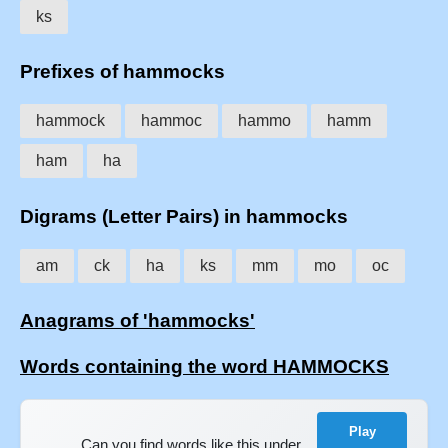
ks
Prefixes of hammocks
hammock
hammoc
hammo
hamm
ham
ha
Digrams (Letter Pairs) in hammocks
am
ck
ha
ks
mm
mo
oc
Anagrams of 'hammocks'
Words containing the word HAMMOCKS
Play
Can you find words like this under