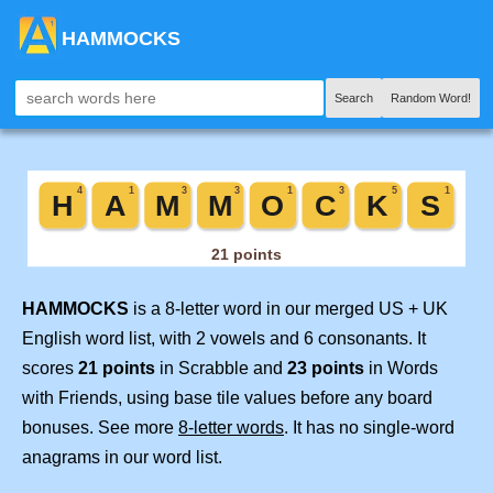
HAMMOCKS
Search
Random Word!
HAMMOCKS
is a 8-letter word in our merged US + UK
English word list, with 2 vowels and 6 consonants. It
scores
21 points
in Scrabble and
23 points
in Words
with Friends, using base tile values before any board
bonuses. See more
8-letter words
. It has no single-word
anagrams in our word list.