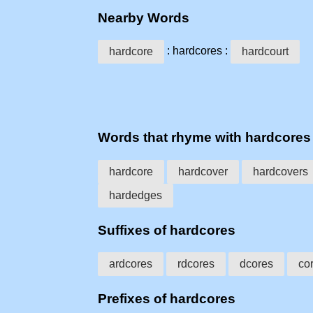
Nearby Words
: hardcores :
hardcore
hardcourt
Words that rhyme with hardcores
hardcore
hardcover
hardcovers
hardedges
Suffixes of hardcores
ardcores
rdcores
dcores
co
Prefixes of hardcores