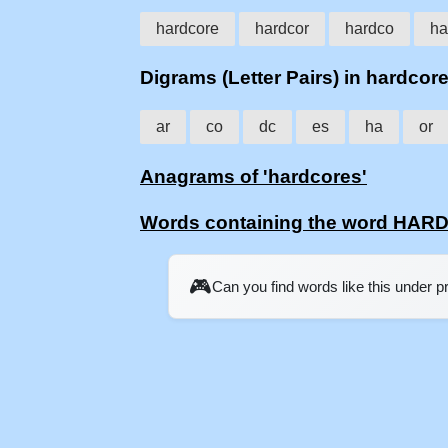
hardcore
hardcor
hardco
ha
Digrams (Letter Pairs) in hardcor
ar
co
dc
es
ha
or
Anagrams of 'hardcores'
Words containing the word HA
🎮
Can you find words like this under 