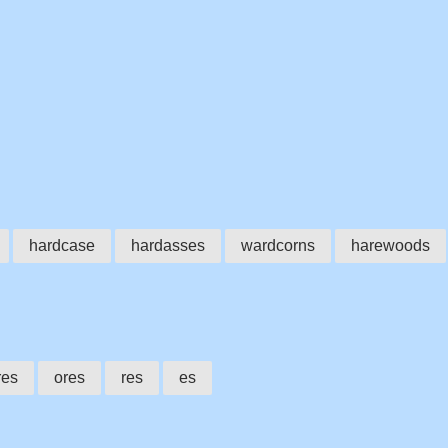
hardcase
hardasses
wardcorns
harewoods
res
ores
res
es