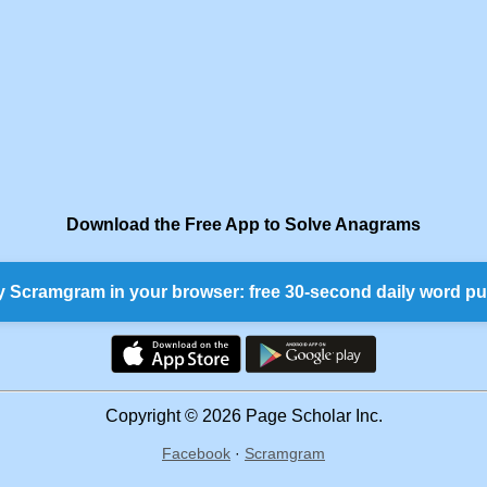
Download the Free App to Solve Anagrams
y Scramgram in your browser: free 30-second daily word pu
Copyright © 2026 Page Scholar Inc.
Facebook
·
Scramgram