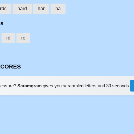
rdc
hard
har
ha
es
rd
re
RDCORES
pressure?
Scramgram
gives you scrambled letters and 30 seconds.