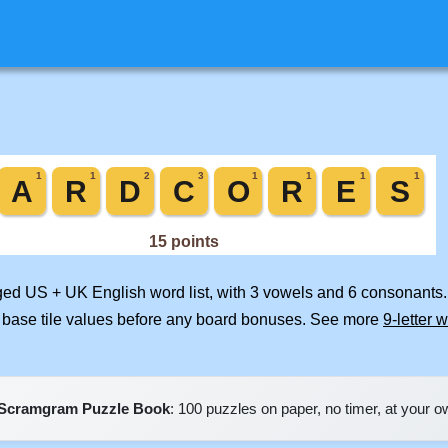
rged US + UK English word list, with 3 vowels and 6 consonants.
 base tile values before any board bonuses. See more
9-letter 
Scramgram Puzzle Book
: 100 puzzles on paper, no timer, at your 