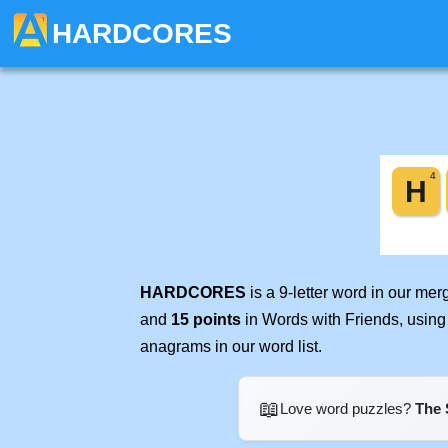
HARDCORES
HARDCORES
is a 9-letter word in our me
and
15 points
in Words with Friends, using
anagrams in our word list.
📖
Love word puzzles?
The 