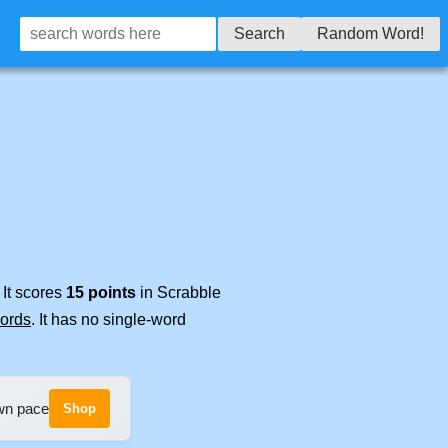
Search
Random Word!
 It scores
15 points
in Scrabble
words
. It has no single-word
own pace
Shop