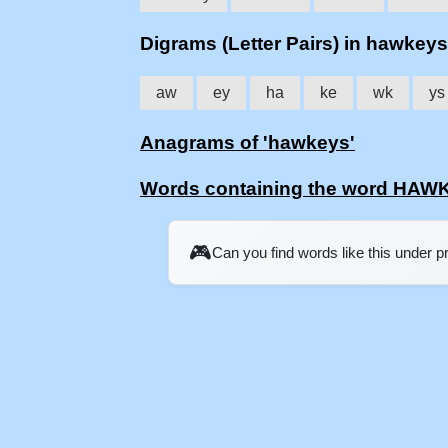
Digrams (Letter Pairs) in hawkeys
aw
ey
ha
ke
wk
ys
Anagrams of 'hawkeys'
Words containing the word HA
🎮
Can you find words like this under 