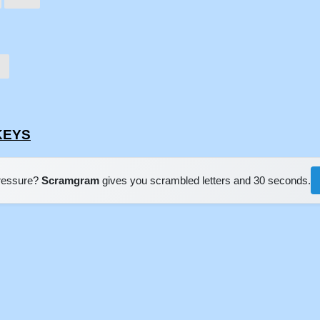
WKEYS
pressure?
Scramgram
gives you scrambled letters and 30 seconds.