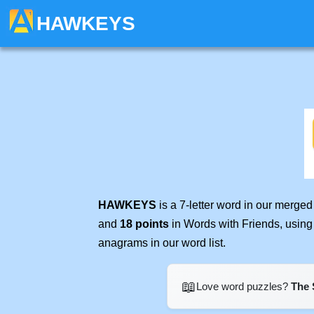
HAWKEYS
HAWKEYS
is a 7-letter word in our merge
and
18 points
in Words with Friends, using
anagrams in our word list.
📖
Love word puzzles?
The 