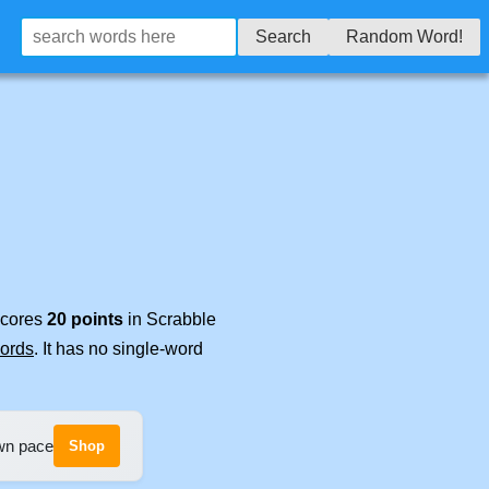
Search
Random Word!
 scores
20 points
in Scrabble
words
. It has no single-word
own pace
Shop