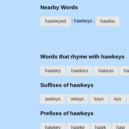
Nearby Words
: hawkeys :
hawkeyed
hawkie
Words that rhyme with hawkeys
hawkey
hawkies
hakeas
ha
Suffixes of hawkeys
awkeys
wkeys
keys
eys
Prefixes of hawkeys
hawkey
hawke
hawk
haw