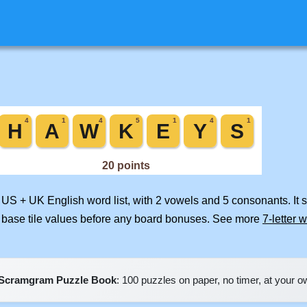
d US + UK English word list, with 2 vowels and 5 consonants. It
 base tile values before any board bonuses. See more
7-letter 
Scramgram Puzzle Book
: 100 puzzles on paper, no timer, at your 