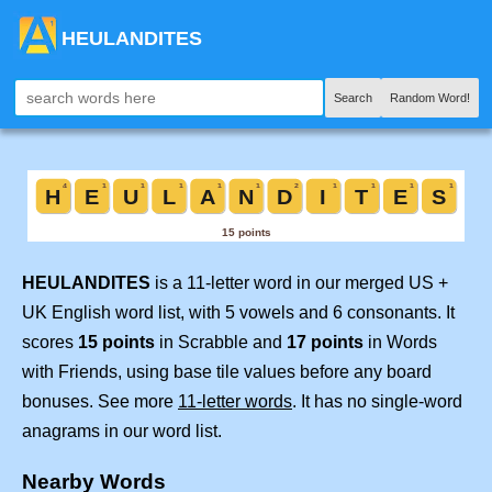
HEULANDITES
Search
Random Word!
HEULANDITES
is a 11-letter word in our merged US +
UK English word list, with 5 vowels and 6 consonants. It
scores
15 points
in Scrabble and
17 points
in Words
with Friends, using base tile values before any board
bonuses. See more
11-letter words
. It has no single-word
anagrams in our word list.
Nearby Words