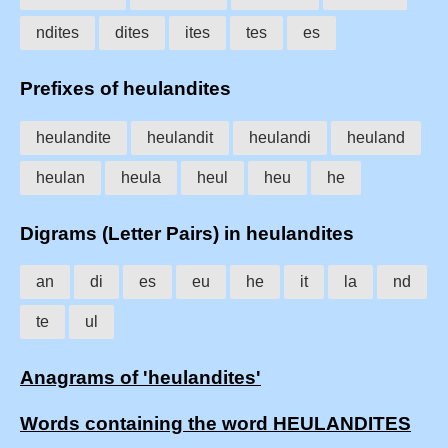
ndites
dites
ites
tes
es
Prefixes of heulandites
heulandite
heulandit
heulandi
heuland
heulan
heula
heul
heu
he
Digrams (Letter Pairs) in heulandites
an
di
es
eu
he
it
la
nd
te
ul
Anagrams of 'heulandites'
Words containing the word HEULANDITES