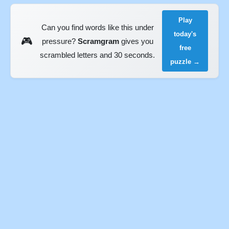
Play
Can you find words like this under
today's
🎮
pressure?
Scramgram
gives you
free
scrambled letters and 30 seconds.
puzzle →