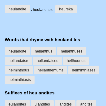
heulandite
heureka
: heulandites :
Words that rhyme with heulandites
heulandite
helianthus
helianthuses
hollandaise
hollandaises
hellhounds
helminthous
helianthemums
helminthiases
helminthiasis
Suffixes of heulandites
eulandites
ulandites
landites
andites