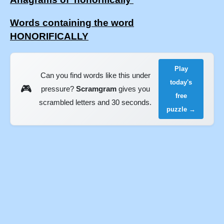
Words containing the word
HONORIFICALLY
Play
Can you find words like this under
today's
🎮
pressure?
Scramgram
gives you
free
scrambled letters and 30 seconds.
puzzle →