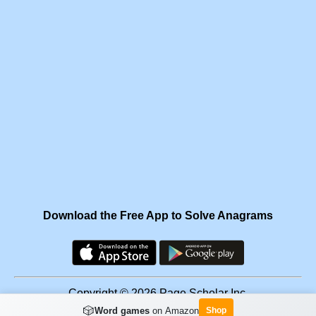
Download the Free App to Solve Anagrams
Copyright © 2026 Page Scholar Inc.
🎲
Word games
on Amazon
Shop