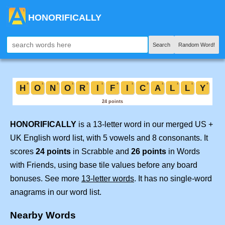
HONORIFICALLY
Search
Random Word!
HONORIFICALLY
is a 13-letter word in our merged US +
UK English word list, with 5 vowels and 8 consonants. It
scores
24 points
in Scrabble and
26 points
in Words
with Friends, using base tile values before any board
bonuses. See more
13-letter words
. It has no single-word
anagrams in our word list.
Nearby Words