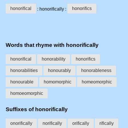
honorifical
honorifics
: honorifically :
Words that rhyme with honorifically
honorifical
honorability
honorifics
honorabilities
honourably
honorableness
honourable
homomorphic
homeomorphic
homoeomorphic
Suffixes of honorifically
onorifically
norifically
orifically
rifically