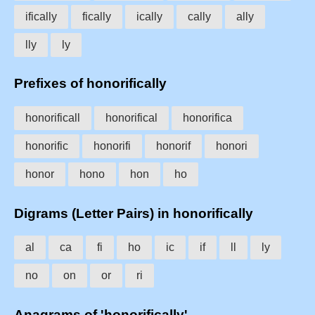
ifically
fically
ically
cally
ally
lly
ly
Prefixes of honorifically
honorificall
honorifical
honorifica
honorific
honorifi
honorif
honori
honor
hono
hon
ho
Digrams (Letter Pairs) in honorifically
al
ca
fi
ho
ic
if
ll
ly
no
on
or
ri
Anagrams of 'honorifically'