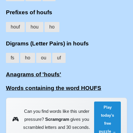
Prefixes of houfs
houf
hou
ho
Digrams (Letter Pairs) in houfs
fs
ho
ou
uf
Anagrams of 'houfs'
Words containing the word HOUFS
Play
Can you find words like this under
today's
🎮
pressure?
Scramgram
gives you
free
scrambled letters and 30 seconds.
puzzle →