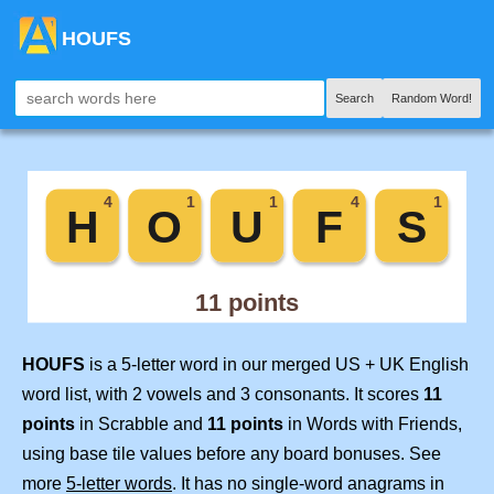
HOUFS
Search
Random Word!
HOUFS
is a 5-letter word in our merged US + UK English
word list, with 2 vowels and 3 consonants. It scores
11
points
in Scrabble and
11 points
in Words with Friends,
using base tile values before any board bonuses. See
more
5-letter words
. It has no single-word anagrams in