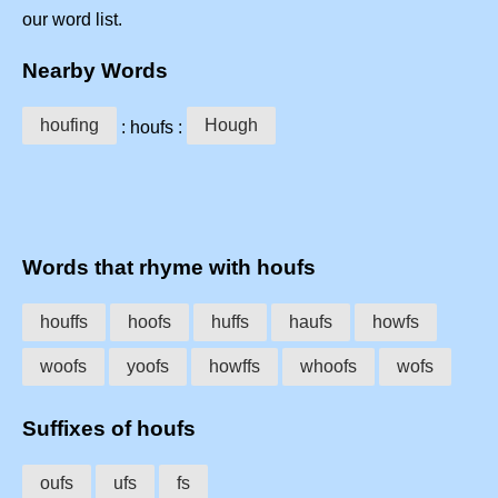
our word list.
Nearby Words
houfing
Hough
: houfs :
Words that rhyme with houfs
houffs
hoofs
huffs
haufs
howfs
woofs
yoofs
howffs
whoofs
wofs
Suffixes of houfs
oufs
ufs
fs