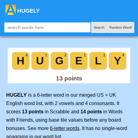
HUGELY
Search
Random Word!
HUGELY
is a 6-letter word in our merged US + UK
English word list, with 2 vowels and 4 consonants. It
scores
13 points
in Scrabble and
14 points
in Words
with Friends, using base tile values before any board
bonuses. See more
6-letter words
. It has no single-word
anagrams in our word list.