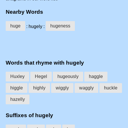
Nearby Words
huge
hugeness
: hugely :
Words that rhyme with hugely
Huxley
Hegel
hugeously
haggle
higgle
highly
wiggly
waggly
huckle
hazelly
Suffixes of hugely