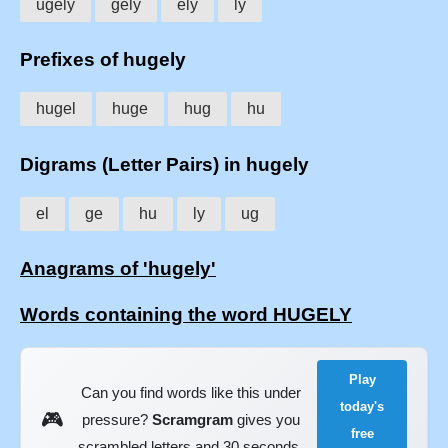
ugely
gely
ely
ly
Prefixes of hugely
hugel
huge
hug
hu
Digrams (Letter Pairs) in hugely
el
ge
hu
ly
ug
Anagrams of 'hugely'
Words containing the word HUGELY
Play
Can you find words like this under
today's
🎮
pressure?
Scramgram
gives you
free
scrambled letters and 30 seconds.