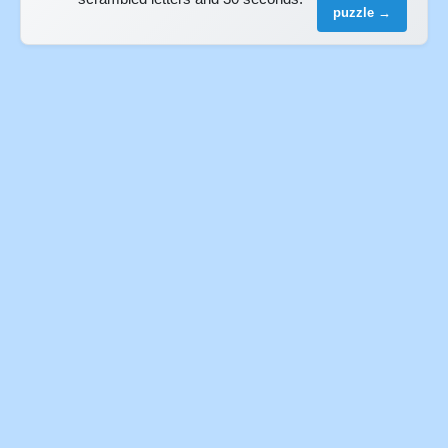
puzzle →