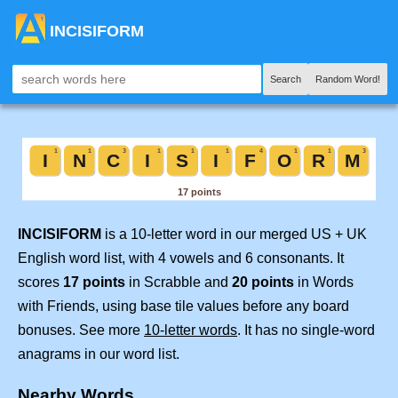
INCISIFORM
Search
Random Word!
INCISIFORM
is a 10-letter word in our merged US + UK
English word list, with 4 vowels and 6 consonants. It
scores
17 points
in Scrabble and
20 points
in Words
with Friends, using base tile values before any board
bonuses. See more
10-letter words
. It has no single-word
anagrams in our word list.
Nearby Words