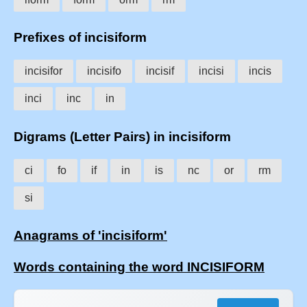
Prefixes of incisiform
incisifor
incisifo
incisif
incisi
incis
inci
inc
in
Digrams (Letter Pairs) in incisiform
ci
fo
if
in
is
nc
or
rm
si
Anagrams of 'incisiform'
Words containing the word INCISIFORM