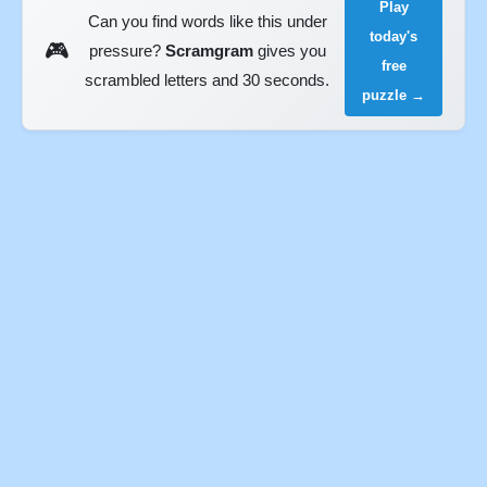
Play
Can you find words like this under
today's
🎮
pressure?
Scramgram
gives you
free
scrambled letters and 30 seconds.
puzzle →