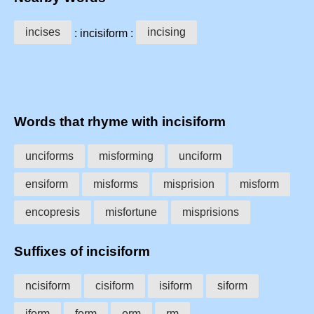
incises
incising
: incisiform :
Words that rhyme with incisiform
unciforms
misforming
unciform
ensiform
misforms
misprision
misform
encopresis
misfortune
misprisions
Suffixes of incisiform
ncisiform
cisiform
isiform
siform
iform
form
orm
rm