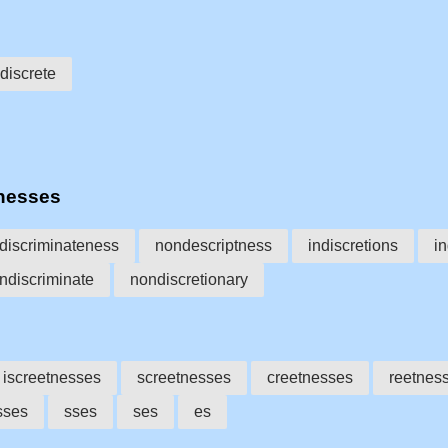
ndiscrete
tnesses
ndiscriminateness
nondescriptness
indiscretions
i
indiscriminate
nondiscretionary
iscreetnesses
screetnesses
creetnesses
reetnes
sses
sses
ses
es