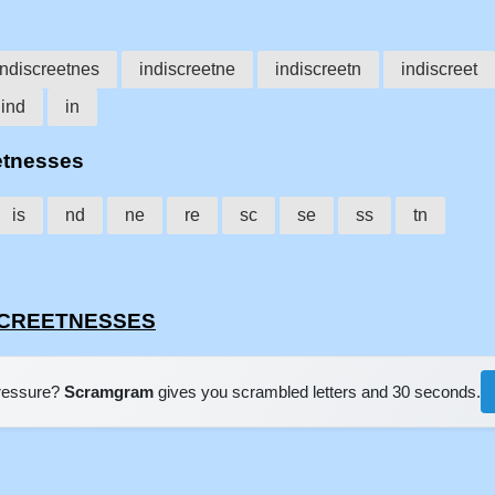
indiscreetnes
indiscreetne
indiscreetn
indiscreet
ind
in
eetnesses
is
nd
ne
re
sc
se
ss
tn
DISCREETNESSES
pressure?
Scramgram
gives you scrambled letters and 30 seconds.