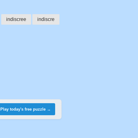
indiscree
indiscre
Play today's free puzzle →