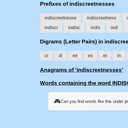
Prefixes of indiscreetnesses
indiscreetnesse
indiscreetness
indiscr
indisc
indis
indi
Digrams (Letter Pairs) in indiscr
cr
di
ee
es
et
in
Anagrams of 'indiscreetnesses'
Words containing the word IN
🎮
Can you find words like this under 