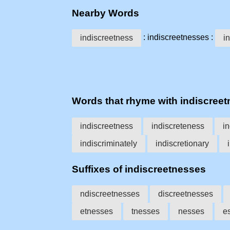
Nearby Words
: indiscreetnesses :
indiscreetness
i
Words that rhyme with indiscree
indiscreetness
indiscreteness
i
indiscriminately
indiscretionary
Suffixes of indiscreetnesses
ndiscreetnesses
discreetnesses
etnesses
tnesses
nesses
e