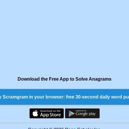
Download the Free App to Solve Anagrams
y Scramgram in your browser: free 30-second daily word pu