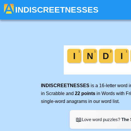
INDISCREETNESSES
INDISCREETNESSES
is a 16-letter word
in Scrabble and
22 points
in Words with Fr
single-word anagrams in our word list.
📖
Love word puzzles?
The 