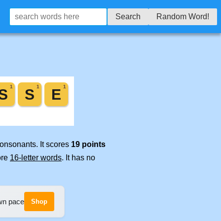
Search
Random Word!
consonants. It scores
19 points
ore
16-letter words
. It has no
own pace
Shop