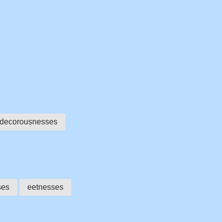
ndecorousnesses
ses
eetnesses