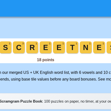
 in our merged US + UK English word list, with 6 vowels and 10 
iends, using base tile values before any board bonuses. See m
Scramgram Puzzle Book
: 100 puzzles on paper, no timer, at your 