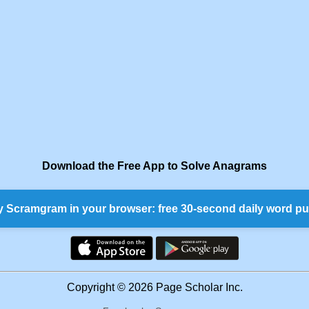
Download the Free App to Solve Anagrams
y Scramgram in your browser: free 30-second daily word pu
Copyright © 2026 Page Scholar Inc.