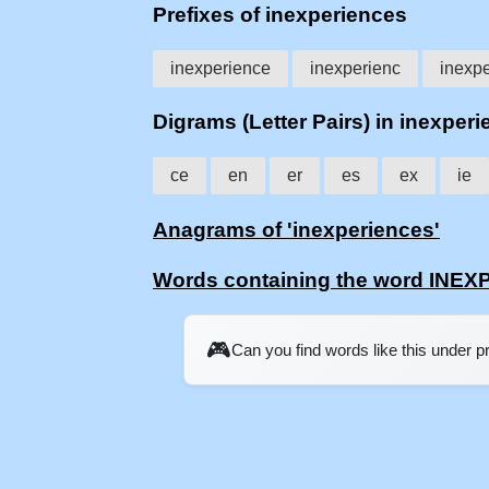
Prefixes of inexperiences
inexperience
inexperienc
inexpe
Digrams (Letter Pairs) in inexper
ce
en
er
es
ex
ie
Anagrams of 'inexperiences'
Words containing the word INE
🎮
Can you find words like this under 