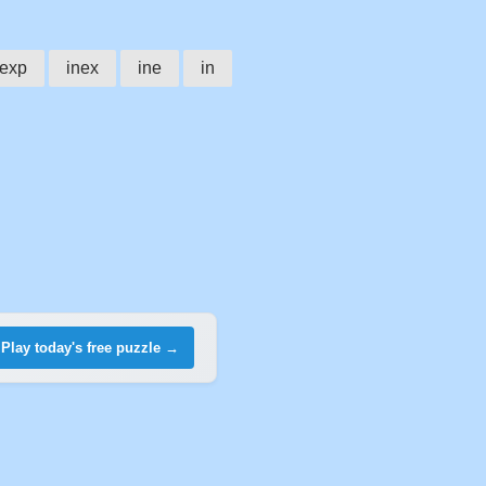
nexp
inex
ine
in
Play today's free puzzle →