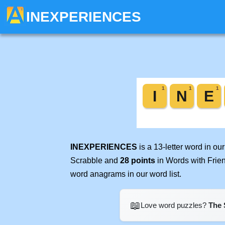
INEXPERIENCES
INEXPERIENCES
is a 13-letter word in o
Scrabble and
28 points
in Words with Frie
word anagrams in our word list.
📖
Love word puzzles?
The 