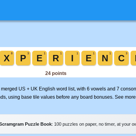
ur merged US + UK English word list, with 6 vowels and 7 conson
nds, using base tile values before any board bonuses. See mor
Scramgram Puzzle Book
: 100 puzzles on paper, no timer, at your 