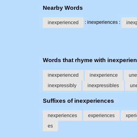
Nearby Words
: inexperiences :
inexperienced
inex
Words that rhyme with inexperie
inexperienced
inexperience
une
inexpressibly
inexpressibles
un
Suffixes of inexperiences
nexperiences
experiences
xper
es