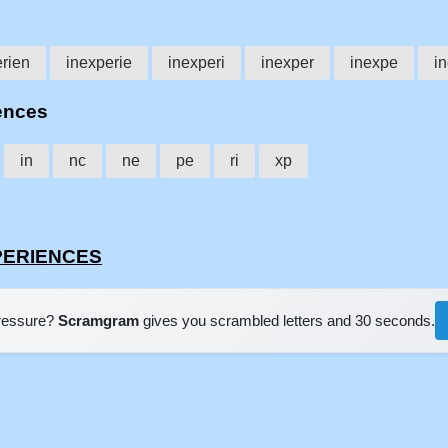
rien
inexperie
inexperi
inexper
inexpe
i
iences
in
nc
ne
pe
ri
xp
XPERIENCES
pressure?
Scramgram
gives you scrambled letters and 30 seconds.