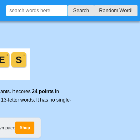
Search
Random Word!
ants. It scores
24 points
in
e
13-letter words
. It has no single-
own pace
Shop