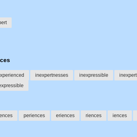
pert
nces
xperienced
inexpertnesses
inexpressible
inexper
expressible
iences
periences
eriences
riences
iences