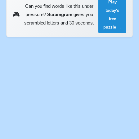
Play
Can you find words like this under
today's
🎮
pressure?
Scramgram
gives you
free
scrambled letters and 30 seconds.
puzzle →