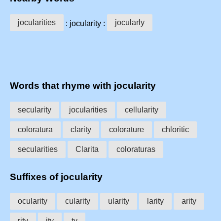
jocularities
jocularly
: jocularity :
Words that rhyme with jocularity
secularity
jocularities
cellularity
coloratura
clarity
colorature
chloritic
secularities
Clarita
coloraturas
Suffixes of jocularity
ocularity
cularity
ularity
larity
arity
rity
ity
ty