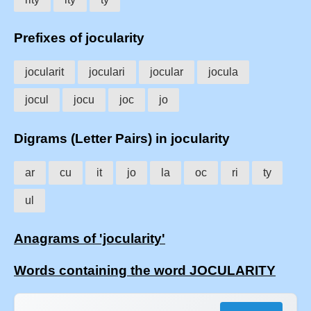
Prefixes of jocularity
jocularit
joculari
jocular
jocula
jocul
jocu
joc
jo
Digrams (Letter Pairs) in jocularity
ar
cu
it
jo
la
oc
ri
ty
ul
Anagrams of 'jocularity'
Words containing the word JOCULARITY