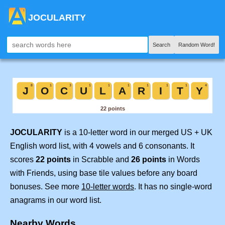
JOCULARITY
Search
Random Word!
JOCULARITY
is a 10-letter word in our merged US + UK
English word list, with 4 vowels and 6 consonants. It
scores
22 points
in Scrabble and
26 points
in Words
with Friends, using base tile values before any board
bonuses. See more
10-letter words
. It has no single-word
anagrams in our word list.
Nearby Words