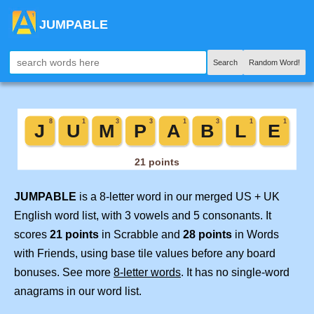
JUMPABLE
Search
Random Word!
JUMPABLE
is a 8-letter word in our merged US + UK
English word list, with 3 vowels and 5 consonants. It
scores
21 points
in Scrabble and
28 points
in Words
with Friends, using base tile values before any board
bonuses. See more
8-letter words
. It has no single-word
anagrams in our word list.