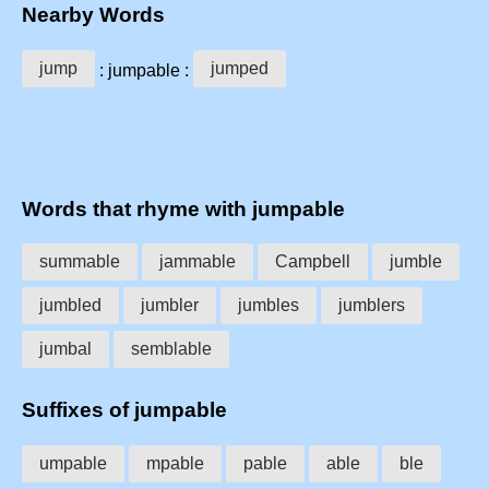
Nearby Words
jump
jumped
: jumpable :
Words that rhyme with jumpable
summable
jammable
Campbell
jumble
jumbled
jumbler
jumbles
jumblers
jumbal
semblable
Suffixes of jumpable
umpable
mpable
pable
able
ble