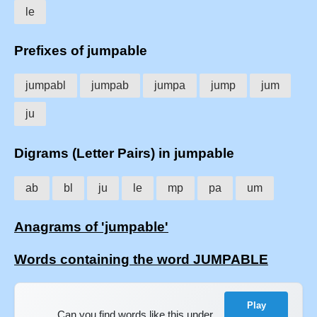
le
Prefixes of jumpable
jumpabl
jumpab
jumpa
jump
jum
ju
Digrams (Letter Pairs) in jumpable
ab
bl
ju
le
mp
pa
um
Anagrams of 'jumpable'
Words containing the word JUMPABLE
Play
Can you find words like this under