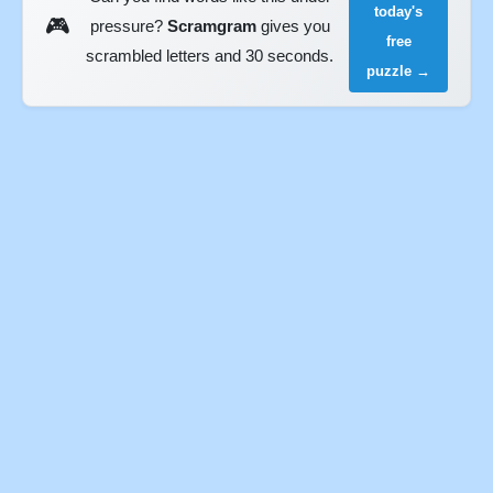
today's
🎮
pressure?
Scramgram
gives you
free
scrambled letters and 30 seconds.
puzzle →