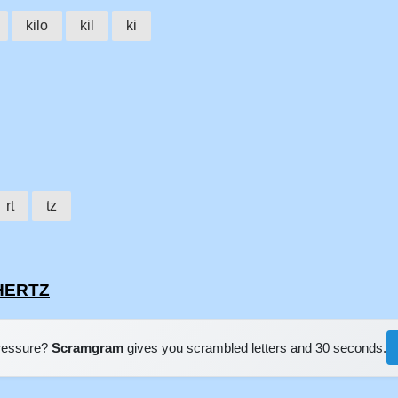
kilo
kil
ki
rt
tz
OHERTZ
pressure?
Scramgram
gives you scrambled letters and 30 seconds.