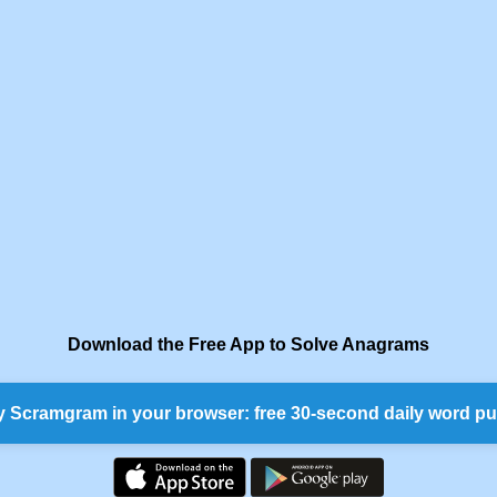
Download the Free App to Solve Anagrams
y Scramgram in your browser: free 30-second daily word pu