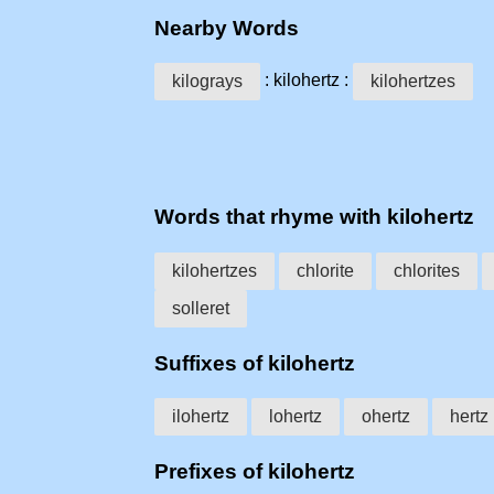
Nearby Words
: kilohertz :
kilograys
kilohertzes
Words that rhyme with kilohertz
kilohertzes
chlorite
chlorites
solleret
Suffixes of kilohertz
ilohertz
lohertz
ohertz
hertz
Prefixes of kilohertz