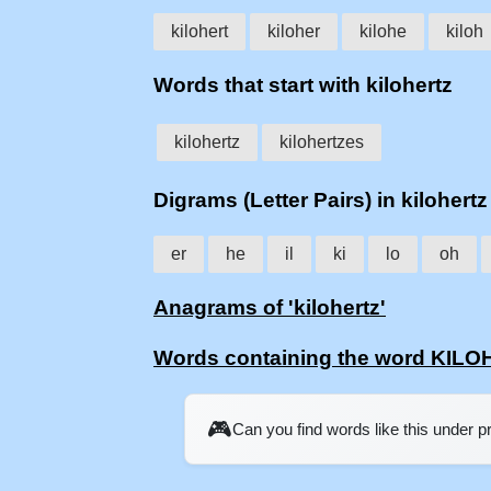
kilohert
kiloher
kilohe
kiloh
Words that start with kilohertz
kilohertz
kilohertzes
Digrams (Letter Pairs) in kilohertz
er
he
il
ki
lo
oh
Anagrams of 'kilohertz'
Words containing the word KIL
🎮
Can you find words like this under 