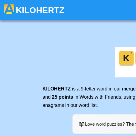
KILOHERTZ
KILOHERTZ
is a 9-letter word in our merg
and
25 points
in Words with Friends, using
anagrams in our word list.
📖
Love word puzzles?
The 