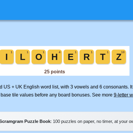
ed US + UK English word list, with 3 vowels and 6 consonants. I
 base tile values before any board bonuses. See more
9-letter 
Scramgram Puzzle Book
: 100 puzzles on paper, no timer, at your 