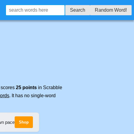
Search
Random Word!
t scores
25 points
in Scrabble
words
. It has no single-word
own pace
Shop