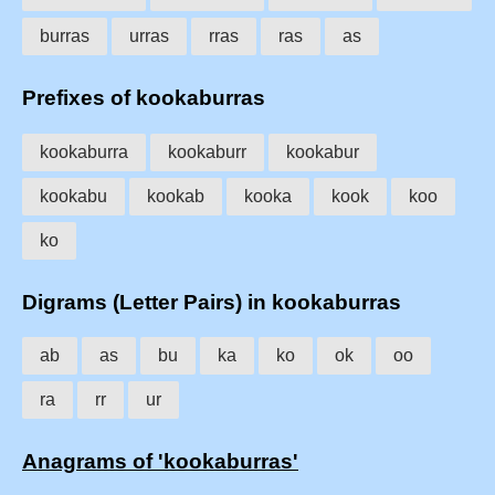
burras
urras
rras
ras
as
Prefixes of kookaburras
kookaburra
kookaburr
kookabur
kookabu
kookab
kooka
kook
koo
ko
Digrams (Letter Pairs) in kookaburras
ab
as
bu
ka
ko
ok
oo
ra
rr
ur
Anagrams of 'kookaburras'