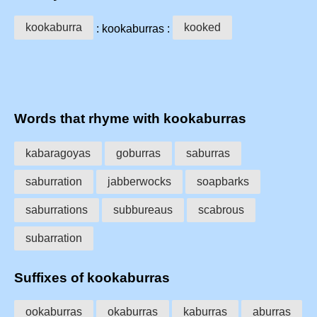
kookaburra
kooked
: kookaburras :
Words that rhyme with kookaburras
kabaragoyas
goburras
saburras
saburration
jabberwocks
soapbarks
saburrations
subbureaus
scabrous
subarration
Suffixes of kookaburras
ookaburras
okaburras
kaburras
aburras