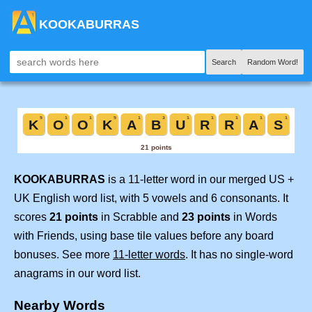
KOOKABURRAS
Search
Random Word!
KOOKABURRAS
is a 11-letter word in our merged US +
UK English word list, with 5 vowels and 6 consonants. It
scores
21 points
in Scrabble and
23 points
in Words
with Friends, using base tile values before any board
bonuses. See more
11-letter words
. It has no single-word
anagrams in our word list.
Nearby Words