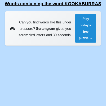
Words containing the word KOOKABURRAS
Play
Can you find words like this under
today's
🎮
pressure?
Scramgram
gives you
free
scrambled letters and 30 seconds.
puzzle →