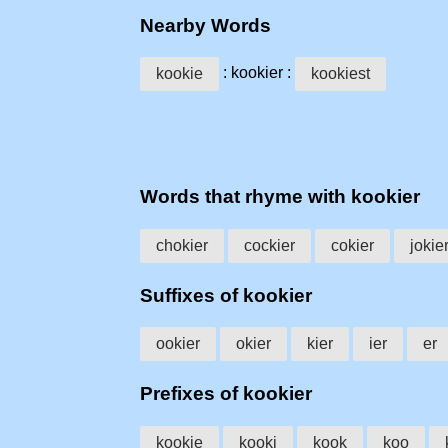
Nearby Words
: kookier :
kookie
kookiest
Words that rhyme with kookier
chokier
cockier
cokier
jokie
Suffixes of kookier
ookier
okier
kier
ier
er
Prefixes of kookier
kookie
kooki
kook
koo