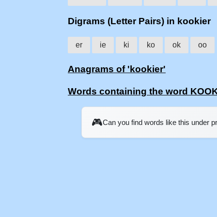
Digrams (Letter Pairs) in kookier
er
ie
ki
ko
ok
oo
Anagrams of 'kookier'
Words containing the word KOO
🎮
Can you find words like this under 