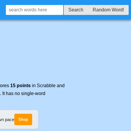
Search
Random Word!
cores
15 points
in Scrabble and
. It has no single-word
own pace
Shop