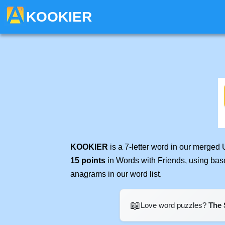
KOOKIER
KOOKIER
is a 7-letter word in our merged
15 points
in Words with Friends, using bas
anagrams in our word list.
📖
Love word puzzles?
The 