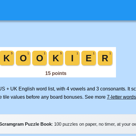
 US + UK English word list, with 4 vowels and 3 consonants. It s
e tile values before any board bonuses. See more
7-letter words
Scramgram Puzzle Book
: 100 puzzles on paper, no timer, at your 