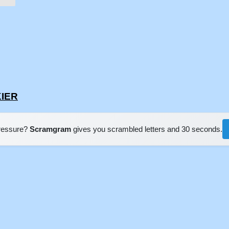
KIER
pressure?
Scramgram
gives you scrambled letters and 30 seconds.