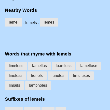
Nearby Words
lemel
lemes
: lemels :
Words that rhyme with lemels
limeless
lamellas
loamless
lamellose
lineless
lionels
lunules
limuluses
limails
lampholes
Suffixes of lemels