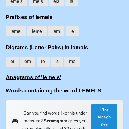
emels
mels
els
ls
Prefixes of lemels
lemel
leme
lem
le
Digrams (Letter Pairs) in lemels
el
em
le
ls
me
Anagrams of 'lemels'
Words containing the word LEMELS
Play
Can you find words like this under
today's
🎮
pressure?
Scramgram
gives you
free
scrambled letters and 30 seconds.