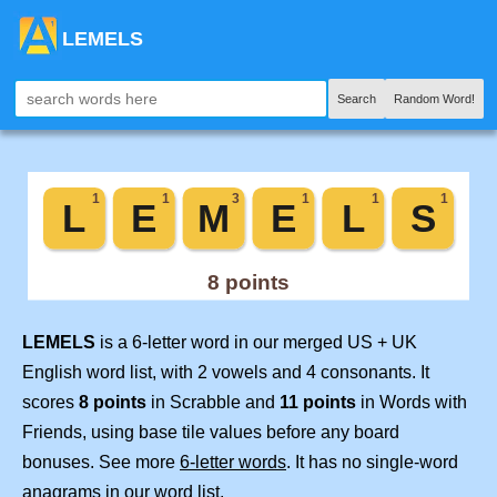
LEMELS
Search
Random Word!
LEMELS
is a 6-letter word in our merged US + UK
English word list, with 2 vowels and 4 consonants. It
scores
8 points
in Scrabble and
11 points
in Words with
Friends, using base tile values before any board
bonuses. See more
6-letter words
. It has no single-word
anagrams in our word list.