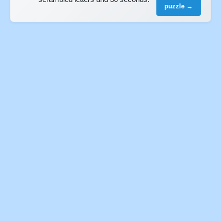
puzzle →